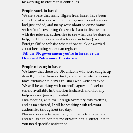
be working to ensure this continues.
People stuck in Israel
We are aware that many flights from Israel have been
cancelled at a time when the religious festival season
had just ended, and many were about to come home
with schools restarting this week. I am in discussion
with the relevant authorities to see what can be done to
help, and have circulated a link (also below) to a
Foreign Office website where those stuck or worried
about becoming stuck can register.
Tell the UK government you’re in Israel or the
Occupied Palestinian Territories
People missing in Israel
We know that there are UK citizens who were caught up
directly in the Hamas attack, and that constituents may
have friends or relatives in Israel who were attacked.
We will be working with our colleagues in Israel to
ensure available information is shared, and that any
help we can give is provided.
I am meeting with the Foreign Secretary this evening,
and as mentioned, I will be working with relevant
authorities throughout the day.
Please continue to report any incidents to the police
and feel free to contact me or your local Councillors if
you need specific assistance