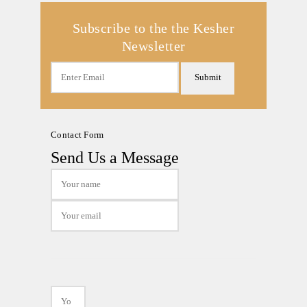
Subscribe to the the Kesher
Newsletter
Submit
Contact Form
Send Us a Message