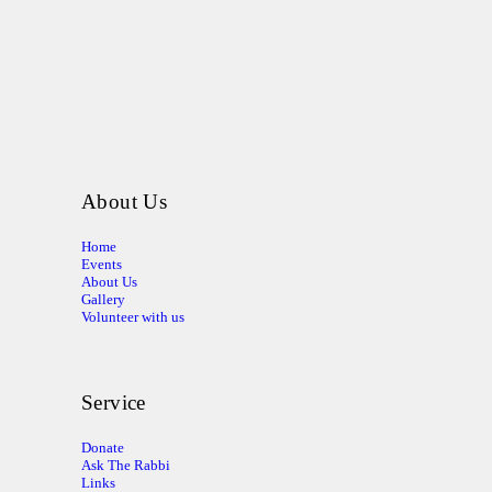
About Us
Home
Events
About Us
Gallery
Volunteer with us
Service
Donate
Ask The Rabbi
Links