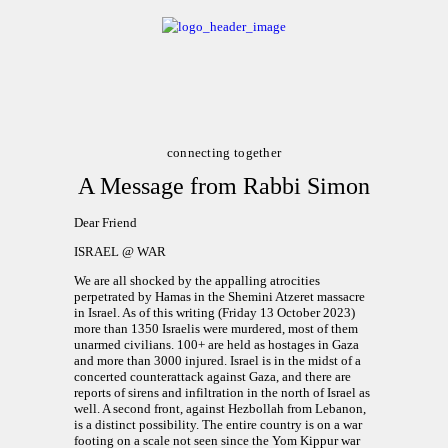
ABOUT
CALENDAR
LIBRARY
connecting together
A Message from Rabbi Simon
ASK THE RABBI
Dear Friend
GALLERY
ISRAEL @ WAR
CONTACT
We are all shocked by the appalling atrocities
GIVE
perpetrated by Hamas in the Shemini Atzeret massacre
in Israel. As of this writing (Friday 13 October 2023)
more than 1350 Israelis were murdered, most of them
unarmed civilians. 100+ are held as hostages in Gaza
and more than 3000 injured. Israel is in the midst of a
concerted counterattack against Gaza, and there are
reports of sirens and infiltration in the north of Israel as
well. A second front, against Hezbollah from Lebanon,
is a distinct possibility. The entire country is on a war
footing on a scale not seen since the Yom Kippur war