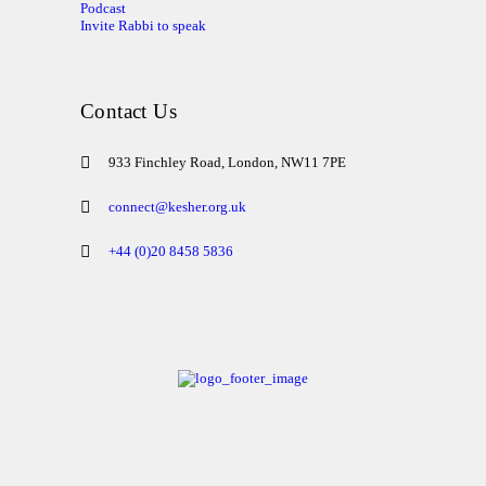
Podcast
Invite Rabbi to speak
Contact Us
933 Finchley Road, London, NW11 7PE
connect@kesher.org.uk
+44 (0)20 8458 5836