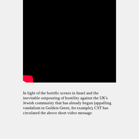
In light of the horrific scenes in Israel and the
inevitable outpouring of hostility against the UK’s
Jewish community that has already begun (appalling
vandalism in Golders Green, for example), CST has
circulated the above short video message.