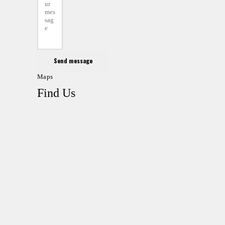
Send message
Maps
Find Us