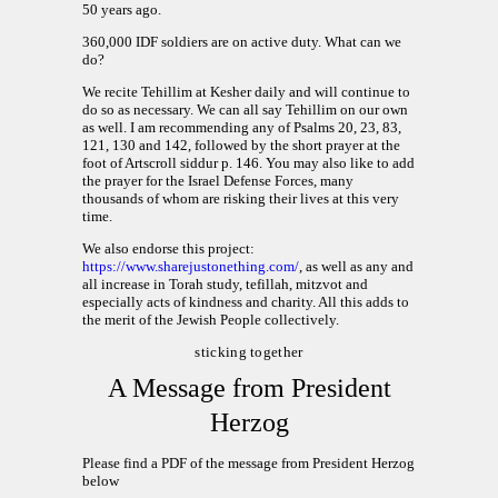
50 years ago.
360,000 IDF soldiers are on active duty. What can we
do?
We recite Tehillim at Kesher daily and will continue to
do so as necessary. We can all say Tehillim on our own
as well. I am recommending any of Psalms 20, 23, 83,
121, 130 and 142, followed by the short prayer at the
foot of Artscroll siddur p. 146. You may also like to add
the prayer for the Israel Defense Forces, many
thousands of whom are risking their lives at this very
time.
We also endorse this project:
https://www.sharejustonething.com/
, as well as any and
all increase in Torah study, tefillah, mitzvot and
especially acts of kindness and charity. All this adds to
the merit of the Jewish People collectively.
sticking together
A Message from President
Herzog
Please find a PDF of the message from President Herzog
below