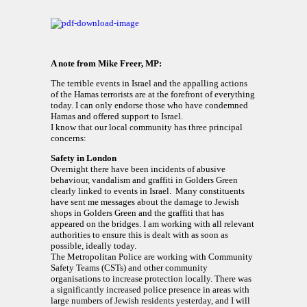
A note from Mike Freer, MP:
The terrible events in Israel and the appalling actions
of the Hamas terrorists are at the forefront of everything
today. I can only endorse those who have condemned
Hamas and offered support to Israel.
I know that our local community has three principal
concerns:
Safety in London
Overnight there have been incidents of abusive
behaviour, vandalism and graffiti in Golders Green
clearly linked to events in Israel. Many constituents
have sent me messages about the damage to Jewish
shops in Golders Green and the graffiti that has
appeared on the bridges. I am working with all relevant
authorities to ensure this is dealt with as soon as
possible, ideally today.
The Metropolitan Police are working with Community
Safety Teams (CSTs) and other community
organisations to increase protection locally. There was
a significantly increased police presence in areas with
large numbers of Jewish residents yesterday, and I will