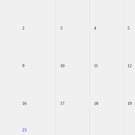
2
3
4
5
9
10
11
12
16
17
18
19
23