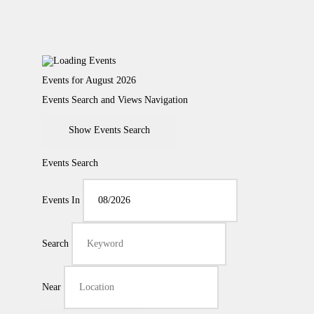
Events for August 2026
Events Search and Views Navigation
Show Events Search
Events Search
Events In
Search
Near