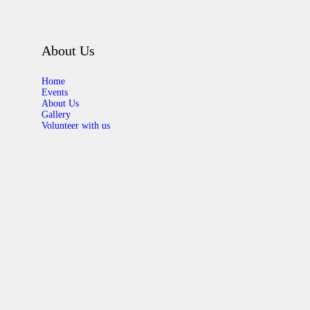
About Us
Home
Events
About Us
Gallery
Volunteer with us