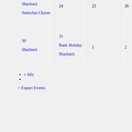
Shacharit
24
25
26
Semichas Chaver
31
30
Bank Holiday
1
2
Shacharit
Shacharit
«
July
+ Export Events