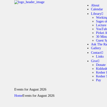
About
Calendar
Library
Working
Sages o
A
Lecture
YouTub
Pirkei 
30 Minu
C
Guest S
Ask The Ra
Gallery
L
Contact
Links
A
Give
Donate
Kiddus
Kesher 
G
Kesher
Pay
C
Events for August 2026
Home
Events for August 2026
G