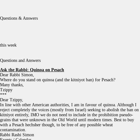
Questions & Answers
this week
Questions and Answers
Ask the Rabbi:
Quinoa on Pesach
Dear Rabbi Simon,
Where do you stand on quinoa (and the kitniyot ban) for Pesach?
Many thanks,
Tzippy
***
Dear Tzippy,
In line with other American authorities, I am in favour of quinoa. Although I
reject completely the voices (mostly from Israel) seeking to abolish the ban on
kitniyot entirely, IMO we do not need to include in the prohibition pseudo-
grains that were unknown in the Old World until modern times. Best to buy
with a Pesach hechsher though, to be free of any possible wheat
contamination.
Rabbi Rashi Simon
Events / Calendar