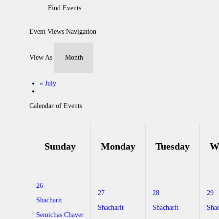
Event Views Navigation
View As
«
July
Calendar of Events
Sunday
Monday
Tuesday
W
26
27
28
29
Shacharit
Shacharit
Shacharit
Shac
Semichas Chaver