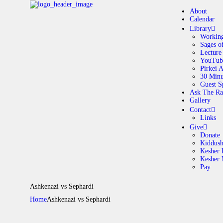
About
Calendar
Library
Working
Sages o
A
Lecture
YouTub
Pirkei 
30 Minu
C
Guest S
Ask The Ra
Gallery
L
Contact
Links
A
Give
Donate
Kiddus
Kesher 
G
Kesher
Pay
C
Ashkenazi vs Sephardi
Home
Ashkenazi vs Sephardi
G