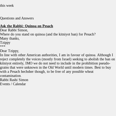
this week
Questions and Answers
Ask the Rabbi:
Quinoa on Pesach
Dear Rabbi Simon,
Where do you stand on quinoa (and the kitniyot ban) for Pesach?
Many thanks,
Tzippy
***
Dear Tzippy,
In line with other American authorities, I am in favour of quinoa. Although I
reject completely the voices (mostly from Israel) seeking to abolish the ban on
kitniyot entirely, IMO we do not need to include in the prohibition pseudo-
grains that were unknown in the Old World until modern times. Best to buy
with a Pesach hechsher though, to be free of any possible wheat
contamination.
Rabbi Rashi Simon
Events / Calendar