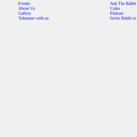
Events
Ask The Rabbi
About Us
Links
Gallery
Podcast
Volunteer with us
Invite Rabbi to