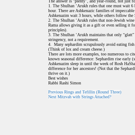
The answer is “plenty”, and year-round, not just fo
1. The Shulhan ‘Arukh rules that one must wait 6
hour. There are Ashkenazic families of impeccable 
Ashkenazim wait 3 hours, while others follow the 
2. The Shulhan ‘Arukh rules that non-Jewish wine 
Rama allows giving it as a gift or even selling it fo
principles).
3. The Shulhan ‘Arukh maintains that only “glatt” 
stringency, not a requirement.
4. Many sephardim scrupulously avoid eating fish 
(Think of lox and cream cheese.)
There are lots more examples, too numerous to cit
known seasonal difference: Sephardim rise early (s
Ashkenazim sleep in until the week of Rosh HaShan
difference for her ancestors! (Not that the Sepha
thrive on it.)
Best wishes
Rabbi Rashi Simon
Previous
Rings and Tefillin (Round Three)
Next
Mitzvah with Strings Attached?