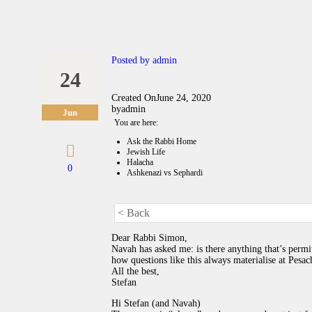
Posted by
admin
24
Created On
June 24, 2020
by
admin
Jun
You are here:
Ask the Rabbi Home
Jewish Life
Halacha
0
Ashkenazi vs Sephardi
< Back
Dear Rabbi Simon,
Navah has asked me: is there anything that’s per
how questions like this always materialise at Pes
All the best,
Stefan
Hi Stefan (and Navah)