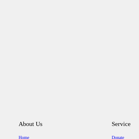
About Us
Service
Home
Donate