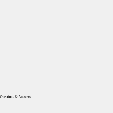
Questions & Answers