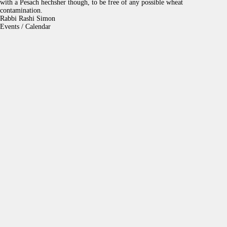
with a Pesach hechsher though, to be free of any possible wheat
contamination.
Rabbi Rashi Simon
Events / Calendar