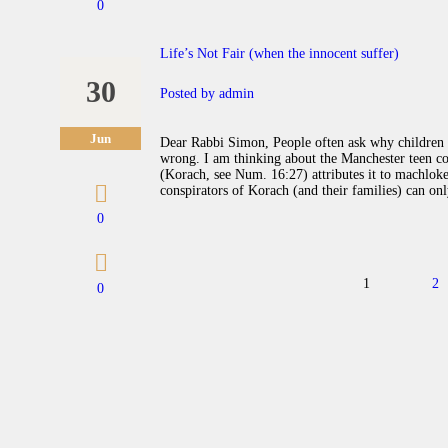
0
Life’s Not Fair (when the innocent suffer)
30
Posted by
admin
Jun
Dear Rabbi Simon, People often ask why children 
wrong. I am thinking about the Manchester teen co
(Korach, see Num. 16:27) attributes it to machloket
conspirators of Korach (and their families) can o
0
Posts navigation
PAGE
1
P
2
0