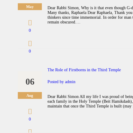
May
Dear Rabbi Simon, Why is it that even though G-d g
Many thanks, Raphaela Dear Raphaela, Thank you f
thinkers since time immemorial. In order for man 
remain obscured.…
0
0
The Role of Firstborns in the Third Temple
06
Posted by
admin
Aug
Dear Rabbi Simon All my life I was proud of being 
each family in the Holy Temple (Beit Hamikdash), 
maintain that once the Third Temple is built (may 
0