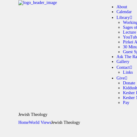
About
Calendar
Library
Working
Sages o
A
Lecture
YouTub
Pirkei 
30 Minu
C
Guest S
Ask The Ra
Gallery
L
Contact
Links
A
Give
Donate
Kiddus
Kesher 
G
Kesher
Pay
C
Jewish Theology
Home
World Views
Jewish Theology
G