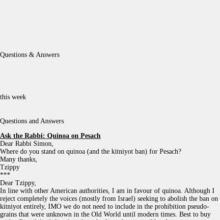
Questions & Answers
this week
Questions and Answers
Ask the Rabbi:
Quinoa on Pesach
Dear Rabbi Simon,
Where do you stand on quinoa (and the kitniyot ban) for Pesach?
Many thanks,
Tzippy
***
Dear Tzippy,
In line with other American authorities, I am in favour of quinoa. Although I
reject completely the voices (mostly from Israel) seeking to abolish the ban on
kitniyot entirely, IMO we do not need to include in the prohibition pseudo-
grains that were unknown in the Old World until modern times. Best to buy