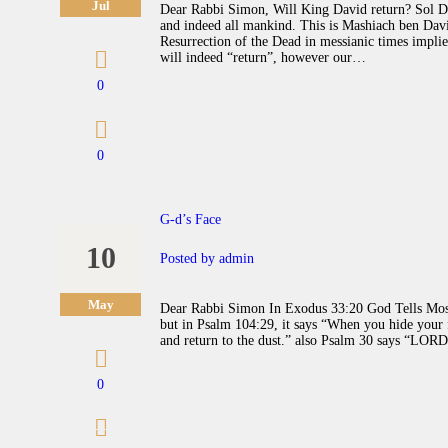
Jul
Dear Rabbi Simon, Will King David return? Sol De
and indeed all mankind. This is Mashiach ben Davi
Resurrection of the Dead in messianic times implies
will indeed “return”, however our…
0
0
G-d’s Face
10
Posted by
admin
May
Dear Rabbi Simon In Exodus 33:20 God Tells Mosh
but in Psalm 104:29, it says “When you hide your f
and return to the dust.” also Psalm 30 says “LO
0