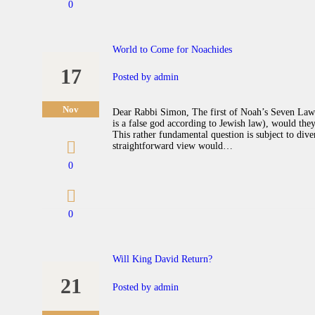
0
World to Come for Noachides
17
Posted by
admin
Nov
Dear Rabbi Simon, The first of Noah’s Seven Laws 
is a false god according to Jewish law), would th
This rather fundamental question is subject to dive
straightforward view would…
0
0
Will King David Return?
21
Posted by
admin