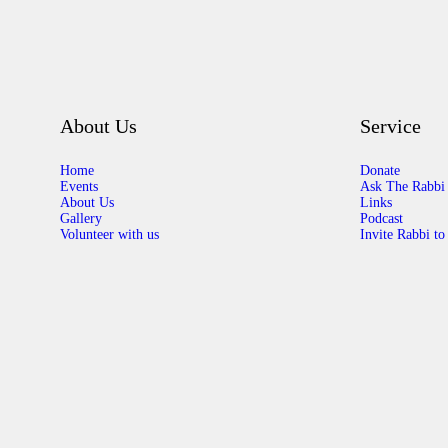
About Us
Service
Home
Donate
Events
Ask The Rabbi
About Us
Links
Gallery
Podcast
Volunteer with us
Invite Rabbi to