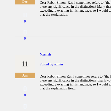
Dec
Dear Rabbi Simon, Rashi sometimes refers to “the 
there any significance in the distinction? Many tha
exceedingly exacting in his language, so I would ex
that the explanation…
0
0
Messiah
11
Posted by
admin
Jan
Dear Rabbi Simon Rashi sometimes refers to “the k
there any significance in the distinction? Thank 
exceedingly exacting in his language, so I would exp
that the explanation lies…
0