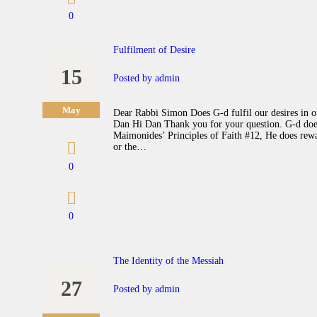
0
Fulfilment of Desire
15
Posted by
admin
May
Dear Rabbi Simon Does G-d fulfil our desires in our
Dan Hi Dan Thank you for your question. G-d does 
Maimonides’ Principles of Faith #12, He does rewar
or the…
0
0
The Identity of the Messiah
27
Posted by
admin