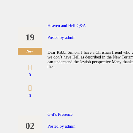
Heaven and Hell Q&A
19
Posted by
admin
Nov
Dear Rabbi Simon, I have a Christian friend who w
we don’t have Hell as described in the New Testam
can understand the Jewish perspective Many thanks
the…
0
0
G-d’s Presence
02
Posted by
admin