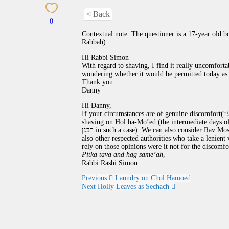
< Back
0
Contextual note: The questioner is a 17-year old 
Rabbah)
Hi Rabbi Simon
With regard to shaving, I find it really uncomforta
wondering whether it would be permitted today as 
Thank you
Danny
Hi Danny,
If your circumstances are of genuine discomfort(מקום צער) it would seem that the rabbinic interdiction against
shaving on Hol ha-Mo’ed (the intermediate days of the
רבנן in such a case). We can also consider Rav Mo
also other respected authorities who take a lenient
rely on those opinions were it not for the discomfo
Pitka tava and hag same’ah
,
Rabbi Rashi Simon
Previous
Laundry on Chol Hamoed
Next
Holly Leaves as Sechach