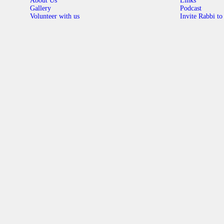
About Us
Links
Gallery
Podcast
Volunteer with us
Invite Rabbi to