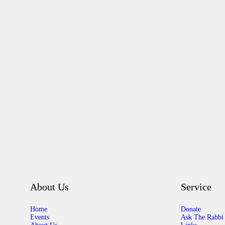
About Us
Service
Home
Donate
Events
Ask The Rabbi