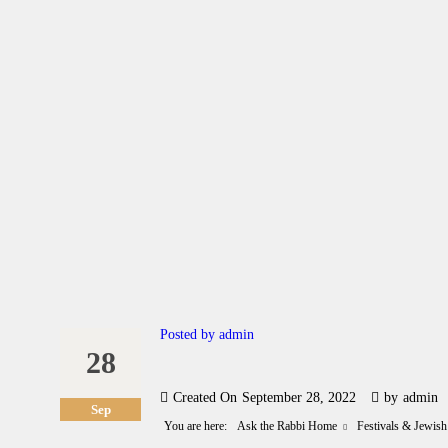
A
C
L
A
G
Posted by
admin
28
C
Created On
September 28, 2022
by
admin
G
Sep
You are here:
Ask the Rabbi Home
Festivals & Jewish