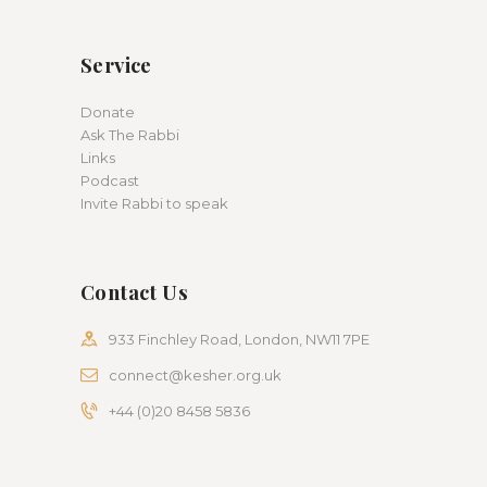
Service
Donate
Ask The Rabbi
Links
Podcast
Invite Rabbi to speak
Contact Us
933 Finchley Road, London, NW11 7PE
connect@kesher.org.uk
+44 (0)20 8458 5836