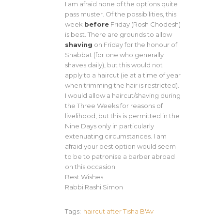
I am afraid none of the options quite
pass muster. Of the possibilities, this
week
before
Friday (Rosh Chodesh)
is best. There are grounds to allow
shaving
on Friday for the honour of
Shabbat (for one who generally
shaves daily), but this would not
apply to a haircut (ie at a time of year
when trimming the hair is restricted).
I would allow a haircut/shaving during
the Three Weeks for reasons of
livelihood, but this is permitted in the
Nine Days only in particularly
extenuating circumstances. I am
afraid your best option would seem
to be to patronise a barber abroad
on this occasion.
Best Wishes
Rabbi Rashi Simon
Tags:
haircut after Tisha B'Av