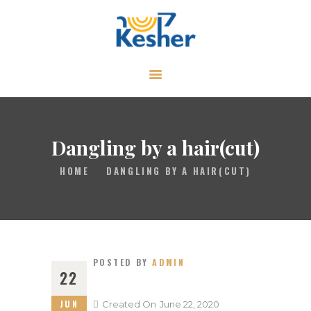
ABOUT
CALENDAR
LIBRARY
Dangling by a hair(cut)
ASK THE RABBI
HOME
DANGLING BY A HAIR(CUT)
GALLERY
CONTACT
GIVE
POSTED BY
ADMIN
22
JUN
Created On
June 22, 2020