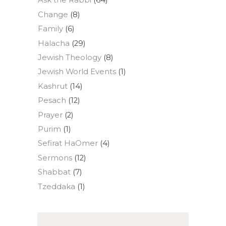
Ask the Rabbi
(64)
Change
(8)
Family
(6)
Halacha
(29)
Jewish Theology
(8)
Jewish World Events
(1)
Kashrut
(14)
Pesach
(12)
Prayer
(2)
Purim
(1)
Sefirat HaOmer
(4)
Sermons
(12)
Shabbat
(7)
Tzeddaka
(1)