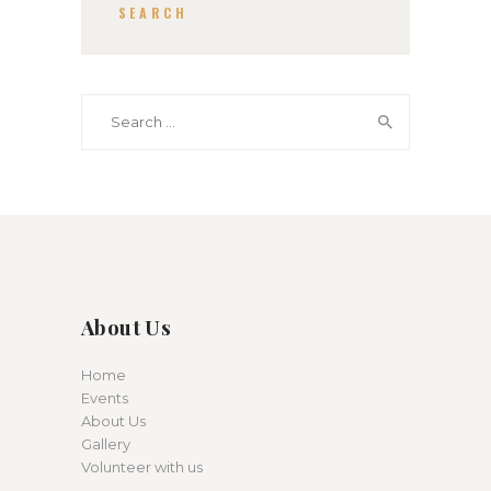
SEARCH
Search for:
About Us
Home
Events
About Us
Gallery
Volunteer with us