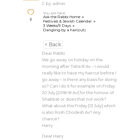
by
admin
You are here:
Ask the Rabbi Home
0
Festivals & Jewish Calendar
3 Weeks/9 Days
Dangling by a hair(cut)
< Back
Dear Rabbi
We go away on holiday on the
morning after Tisha B’Av – I would
really like to have my haircut before I
go away – is there any basis for doing
so? Can I do it for example on Friday
20 July [2018=8 Av] for the honour of
Shabbat or does that not work?
What about this Friday [13 July] which
is also Rosh Chodesh Av? Any
chance?
Harry
Dear Hairy