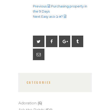
Previous
Purchasing property in
the 9 Days
Next
Easy as א-ב-ג?
CATEGORIES
Adoration
(6)