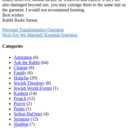
also damaged beyond use, you may consign them to the same fate as
the garment. I would not recommend burning.
Best wishes
Rabbi Rashi Simon
Previous
Transformative Question
Next
Are We Married? Ketubah Question
Categories
Adoration
(6)
Ask the Rabbi
(64)
Change
(8)
Family
(6)
Halacha
(29)
Jewish Theology
(8)
Jewish World Events
(1)
Kashrut
(14)
Pesach
(12)
Prayer
(2)
Purim
(1)
Sefirat HaOmer
(4)
Sermons
(12)
Shabbat
(7)