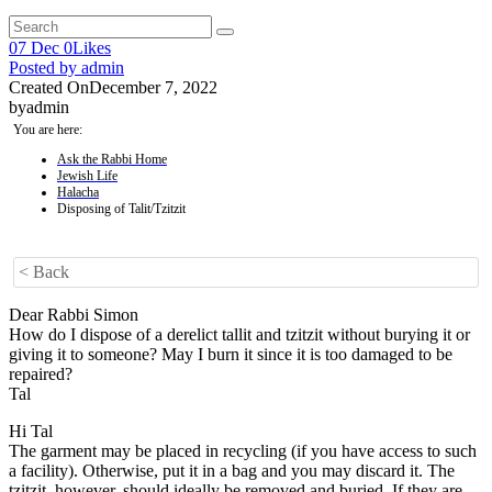
07
Dec
0
Likes
Posted by
admin
Created On
December 7, 2022
by
admin
You are here:
Ask the Rabbi Home
Jewish Life
Halacha
Disposing of Talit/Tzitzit
< Back
Dear Rabbi Simon
How do I dispose of a derelict tallit and tzitzit without burying it or
giving it to someone? May I burn it since it is too damaged to be
repaired?
Tal
Hi Tal
The garment may be placed in recycling (if you have access to such
a facility). Otherwise, put it in a bag and you may discard it. The
tzitzit, however, should ideally be removed and buried. If they are