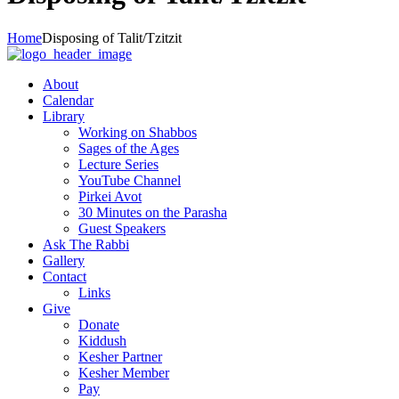
Home
Disposing of Talit/Tzitzit
About
Calendar
Library
Working on Shabbos
Sages of the Ages
Lecture Series
YouTube Channel
Pirkei Avot
30 Minutes on the Parasha
Guest Speakers
Ask The Rabbi
Gallery
Contact
Links
Give
Donate
Kiddush
Kesher Partner
Kesher Member
Pay