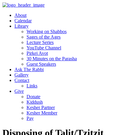
About
Calendar
Library
Working on Shabbos
Sages of the Ages
Lecture Series
YouTube Channel
Pirkei Avot
30 Minutes on the Parasha
Guest Speakers
Ask The Rabbi
Gallery
Contact
Links
Give
Donate
Kiddush
Kesher Partner
Kesher Member
Pay
Disposing of Talit/Tzitzit