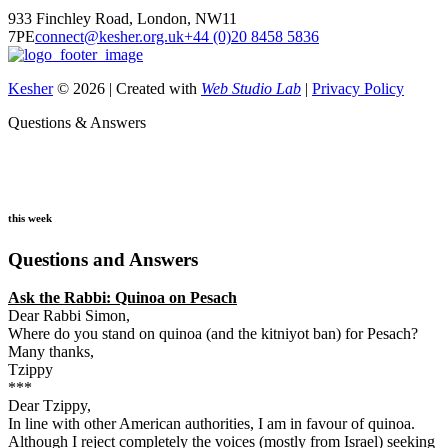
933 Finchley Road, London, NW11
7PE
connect@kesher.org.uk
+44 (0)20 8458 5836
Kesher
© 2026 | Created with
Web Studio Lab
|
Privacy Policy
Questions & Answers
this week
Questions and Answers
Ask the Rabbi:
Quinoa on Pesach
Dear Rabbi Simon,
Where do you stand on quinoa (and the kitniyot ban) for Pesach?
Many thanks,
Tzippy
***
Dear Tzippy,
In line with other American authorities, I am in favour of quinoa.
Although I reject completely the voices (mostly from Israel) seeking