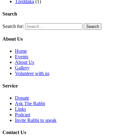
Tzeddaka
(1)
Search
Search for:
About Us
Home
Events
About Us
Gallery
Volunteer with us
Service
Donate
Ask The Rabbi
Links
Podcast
Invite Rabbi to speak
Contact Us