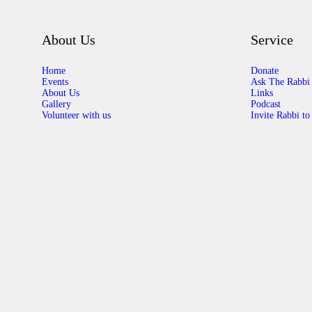
About Us
Service
Home
Donate
Events
Ask The Rabbi
About Us
Links
Gallery
Podcast
Volunteer with us
Invite Rabbi to