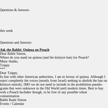
Questions & Answers
this week
Questions and Answers
Ask the Rabbi:
Quinoa on Pesach
Dear Rabbi Simon,
Where do you stand on quinoa (and the kitniyot ban) for Pesach?
Many thanks,
Tzippy
***
Dear Tzippy,
In line with other American authorities, I am in favour of quinoa. Although I
reject completely the voices (mostly from Israel) seeking to abolish the ban on
kitniyot entirely, IMO we do not need to include in the prohibition pseudo-
grains that were unknown in the Old World until modern times. Best to buy
with a Pesach hechsher though, to be free of any possible wheat
contamination.
Rabbi Rashi Simon
Events / Calendar