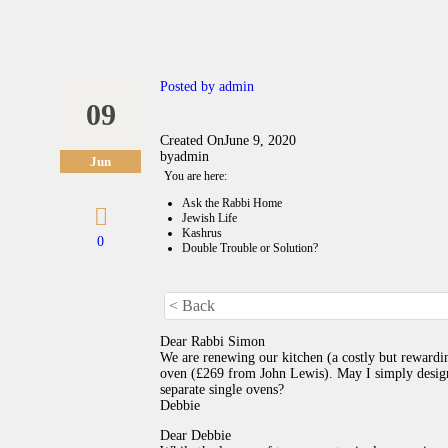
Posted by
admin
09
Created On
June 9, 2020
by
admin
Jun
You are here:
Ask the Rabbi Home
Jewish Life
Kashrus
0
Double Trouble or Solution?
< Back
Dear Rabbi Simon
We are renewing our kitchen (a costly but rewardin
oven (£269 from John Lewis). May I simply design
separate single ovens?
Debbie
Dear Debbie