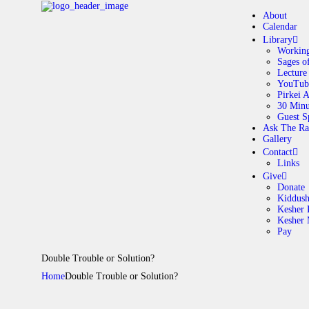
About
Calendar
Library
Working
Sages o
A
Lecture
YouTub
Pirkei 
30 Minu
C
Guest S
Ask The Ra
Gallery
L
Contact
Links
A
Give
Donate
Kiddus
Kesher 
G
Kesher
Pay
C
Double Trouble or Solution?
Home
Double Trouble or Solution?
G