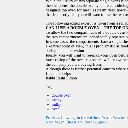
While the luxury of two separate single ovens is 
their kitchens, the double oven you are considering
designate top oven for meat, as steam rises, however 
that frequently that you will want to use the two 
The following edited excerpt is taken from a relia
CAN I USE A DOUBLE OVEN – THE TOP 
To allow the two compartments of a double oven to
the two compartments are indeed totally separate o
In some cases, the compartments share a single she
a
kashrus
point of view, this is problematic as foo
during the other session.
Ideally, you will want to research your oven befor
inner casing of the oven is a shared wall or two sep
the company you are buying from.
Although there is further potential concern where t
Hope this helps.
Rabbi Rashi Simon
Tags:
double oven
meaty
milky
oven
Previous
Crawling in the Kitchen: Warm Weather P
Next
Vegan Cheese and Beef Burgers