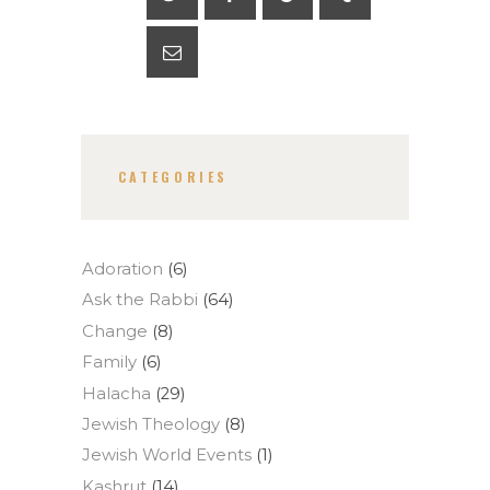
CATEGORIES
Adoration
(6)
Ask the Rabbi
(64)
Change
(8)
Family
(6)
Halacha
(29)
Jewish Theology
(8)
Jewish World Events
(1)
Kashrut
(14)