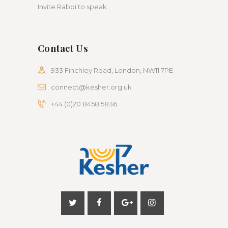
Invite Rabbi to speak
Contact Us
933 Finchley Road, London, NW11 7PE
connect@kesher.org.uk
+44 (0)20 8458 5836