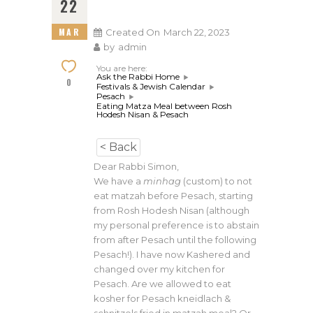
22
MAR
Created On
March 22, 2023
by
admin
You are here:
Ask the Rabbi Home
0
Festivals & Jewish Calendar
Pesach
Eating Matza Meal between Rosh
Hodesh Nisan & Pesach
< Back
Dear Rabbi Simon,
We have a
minhag
(custom) to not
eat matzah before Pesach, starting
from Rosh Hodesh Nisan (although
my personal preference is to abstain
from after Pesach until the following
Pesach!). I have now Kashered and
changed over my kitchen for
Pesach. Are we allowed to eat
kosher for Pesach kneidlach &
schnitzels fried in matzah meal? Or