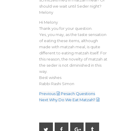
should we wait until Seder night?
Melony
Hi Melony
Thank you for your question.
Yes, you may, as the taste sensation
of eating these items, although
made with matzah meal, is quite
different to eating matzah itself. For
this reason, the novelty of matzah at
the seder is not diminished in this
way.
Best wishes
Rabbi Rashi Simon
Previous
Pesach Questions
Next
Why Do We Eat Matzah?