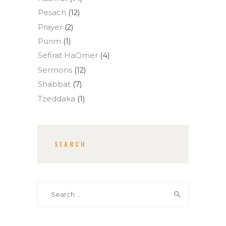
Pesach
(12)
Prayer
(2)
Purim
(1)
Sefirat HaOmer
(4)
Sermons
(12)
Shabbat
(7)
Tzeddaka
(1)
SEARCH
Search for: