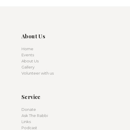
About Us
Home
Events
About Us
Gallery
Volunteer with us
Service
Donate
Ask The Rabbi
Links
Podcast