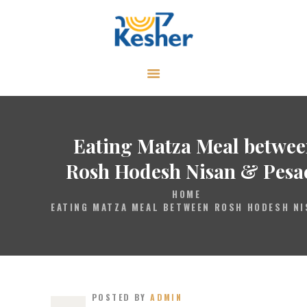
ABOUT
CALENDAR
LIBRARY
Eating Matza Meal betwe
ASK THE RABBI
Rosh Hodesh Nisan & Pesa
GALLERY
HOME
EATING MATZA MEAL BETWEEN ROSH HODESH NI
CONTACT
GIVE
POSTED BY
ADMIN