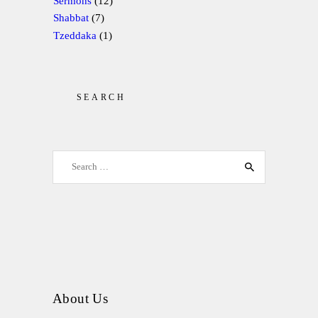
Sermons
(12)
Shabbat
(7)
Tzeddaka
(1)
SEARCH
Search for:
About Us