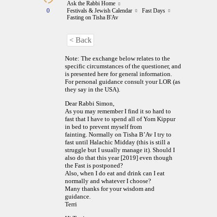
Ask the Rabbi Home
0
Festivals & Jewish Calendar
Fast Days
Fasting on Tisha B'Av
< Back
Note: The exchange below relates to the
specific circumstances of the questioner, and
is presented here for general information.
For personal guidance consult your LOR (as
they say in the USA).
Dear Rabbi Simon,
As you may remember I find it so hard to
fast that I have to spend all of Yom Kippur
in bed to prevent myself from
fainting. Normally on Tisha B’Av I try to
fast until Halachic Midday (this is still a
struggle but I usually manage it). Should I
also do that this year [2019] even though
the Fast is postponed?
Also, when I do eat and drink can I eat
normally and whatever I choose?
Many thanks for your wisdom and
guidance.
Terri