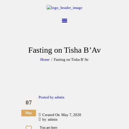
ABOUT
CALENDAR
LIBRARY
Fasting on Tisha B’Av
ASK THE RABBI
Home
Fasting on Tisha B’Av
GALLERY
CONTACT
GIVE
Posted by
admin
07
May
Created On
May 7, 2020
by
admin
You are here: