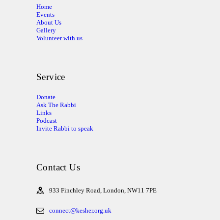
Home
Events
About Us
Gallery
Volunteer with us
Service
Donate
Ask The Rabbi
Links
Podcast
Invite Rabbi to speak
Contact Us
933 Finchley Road, London, NW11 7PE
connect@kesher.org.uk