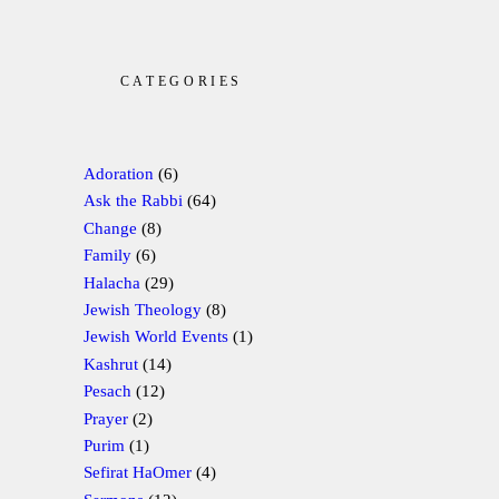
CATEGORIES
Adoration
(6)
Ask the Rabbi
(64)
Change
(8)
Family
(6)
Halacha
(29)
Jewish Theology
(8)
Jewish World Events
(1)
Kashrut
(14)
Pesach
(12)
Prayer
(2)
Purim
(1)
Sefirat HaOmer
(4)