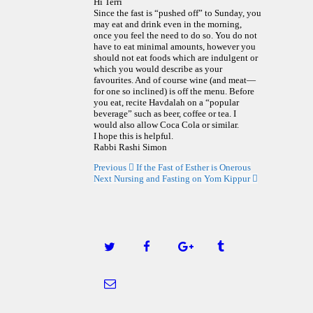
Hi Terri
Since the fast is “pushed off” to Sunday, you
may eat and drink even in the morning,
once you feel the need to do so. You do not
have to eat minimal amounts, however you
should not eat foods which are indulgent or
which you would describe as your
favourites. And of course wine (and meat—
for one so inclined) is off the menu. Before
you eat, recite Havdalah on a “popular
beverage” such as beer, coffee or tea. I
would also allow Coca Cola or similar.
I hope this is helpful.
Rabbi Rashi Simon
Previous
If the Fast of Esther is Onerous
Next
Nursing and Fasting on Yom Kippur