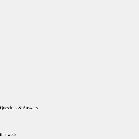
Questions & Answers
this week