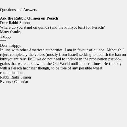
Questions and Answers
Ask the Rabbi:
Quinoa on Pesach
Dear Rabbi Simon,
Where do you stand on quinoa (and the kitniyot ban) for Pesach?
Many thanks,
Tzippy
***
Dear Tzippy,
In line with other American authorities, I am in favour of quinoa. Although I
reject completely the voices (mostly from Israel) seeking to abolish the ban on
kitniyot entirely, IMO we do not need to include in the prohibition pseudo-
grains that were unknown in the Old World until modern times. Best to buy
with a Pesach hechsher though, to be free of any possible wheat
contamination.
Rabbi Rashi Simon
Events / Calendar