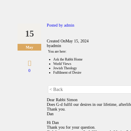
Posted by
admin
15
Created On
May 15, 2024
by
admin
May
You are here:
Ask the Rabbi Home
World Views
Jewish Theology
0
Fulfilment of Desire
< Back
Dear Rabbi Simon
Does G-d fulfil our desires in our lifetime, afterlif
Thank you.
Dan
Hi Dan
Thank you for your question.