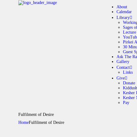
About
Calendar
Library
Working
Sages o
A
Lecture
YouTub
Pirkei 
30 Minu
C
Guest S
Ask The Ra
Gallery
L
Contact
Links
A
Give
Donate
Kiddus
Kesher 
G
Kesher
Pay
C
Fulfilment of Desire
Home
Fulfilment of Desire
G