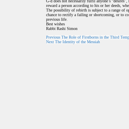
G-d does not necessarily fulfil anyone’s “desires”
reward a person according to his or her deeds, whet
The possibility of rebirth is subject to a range of o
chance to rectify a failing or shortcoming, or to c
previous life.
Best wishes
Rabbi Rashi Simon
Previous
The Role of Firstborns in the Third Tem
Next
The Identity of the Messiah