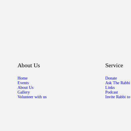
About Us
Service
Home
Donate
Events
Ask The Rabbi
About Us
Links
Gallery
Podcast
Volunteer with us
Invite Rabbi to