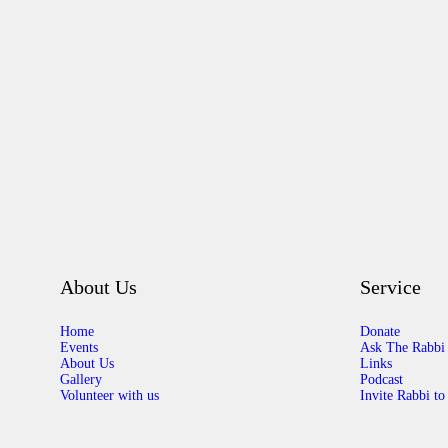
About Us
Service
Home
Donate
Events
Ask The Rabbi
About Us
Links
Gallery
Podcast
Volunteer with us
Invite Rabbi to