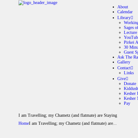
About
Calendar
Library
Working
Sages o
A
Lecture
YouTub
Pirkei 
30 Minu
C
Guest S
Ask The Ra
Gallery
L
Contact
Links
A
Give
Donate
Kiddus
Kesher 
G
Kesher
Pay
C
I am Travelling; my Chametz (and flatmate) are Staying
Home
I am Travelling; my Chametz (and flatmate) are...
G