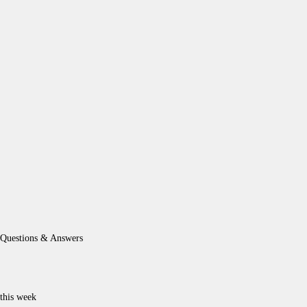
Questions & Answers
this week