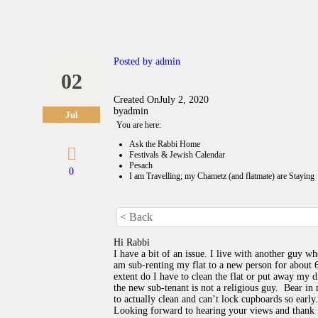
Posted by
admin
02
Created On
July 2, 2020
by
admin
Jul
You are here:
Ask the Rabbi Home
Festivals & Jewish Calendar
Pesach
0
I am Travelling; my Chametz (and flatmate) are Staying
< Back
Hi Rabbi
I have a bit of an issue. I live with another guy wh
am sub-renting my flat to a new person for about 
extent do I have to clean the flat or put away my d
the new sub-tenant is not a religious guy. Bear in 
to actually clean and can’t lock cupboards so early.
Looking forward to hearing your views and thank 