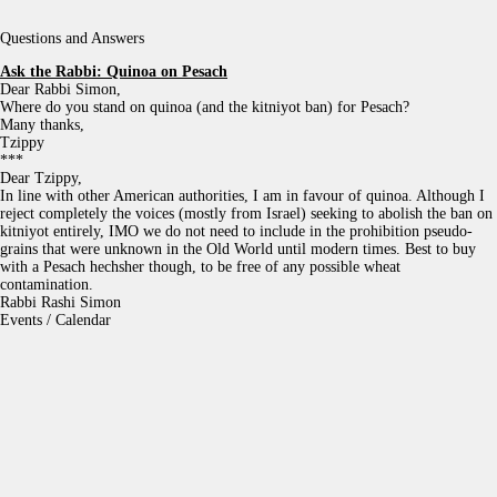
Questions and Answers
Ask the Rabbi:
Quinoa on Pesach
Dear Rabbi Simon,
Where do you stand on quinoa (and the kitniyot ban) for Pesach?
Many thanks,
Tzippy
***
Dear Tzippy,
In line with other American authorities, I am in favour of quinoa. Although I
reject completely the voices (mostly from Israel) seeking to abolish the ban on
kitniyot entirely, IMO we do not need to include in the prohibition pseudo-
grains that were unknown in the Old World until modern times. Best to buy
with a Pesach hechsher though, to be free of any possible wheat
contamination.
Rabbi Rashi Simon
Events / Calendar