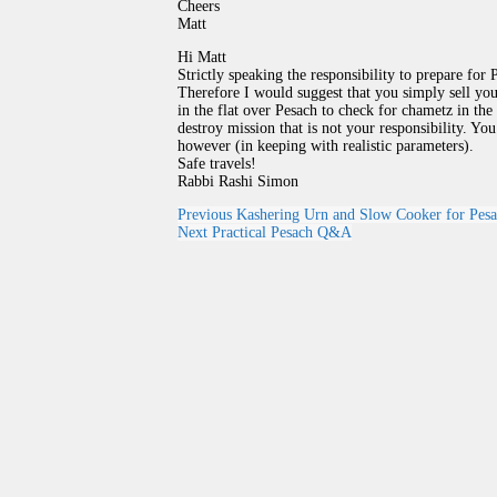
Cheers
Matt
Hi Matt
Strictly speaking the responsibility to prepare fo
Therefore I would suggest that you simply sell yo
in the flat over Pesach to check for chametz in the
destroy mission that is not your responsibility. Y
however (in keeping with realistic parameters).
Safe travels!
Rabbi Rashi Simon
Previous
Kashering Urn and Slow Cooker for Pes
Next
Practical Pesach Q&A