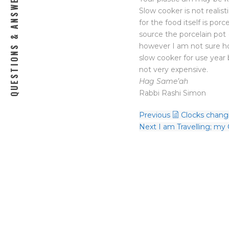
QUESTIONS & ANSWERS
Slow cooker is not realist
for the food itself is por
source the porcelain pot 
however I am not sure how
slow cooker for use year 
not very expensive.
Hag Same’ah
Rabbi Rashi Simon
Previous
Clocks chang
Next
I am Travelling; my