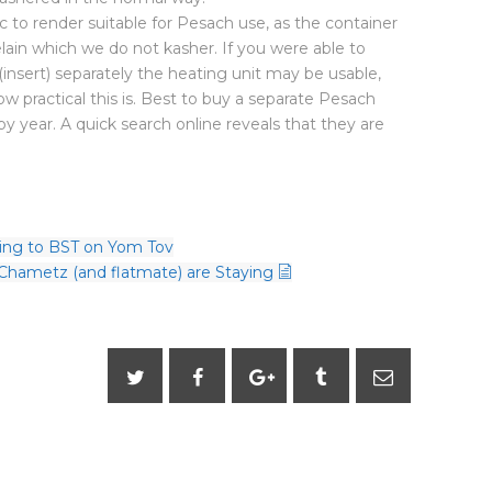
ic to render suitable for Pesach use, as the container
celain which we do not kasher. If you were able to
(insert) separately the heating unit may be usable,
 practical this is. Best to buy a separate Pesach
by year. A quick search online reveals that they are
ing to BST on Yom Tov
 Chametz (and flatmate) are Staying