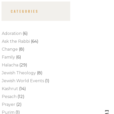
CATEGORIES
Adoration
(6)
Ask the Rabbi
(64)
Change
(8)
Family
(6)
Halacha
(29)
Jewish Theology
(8)
Jewish World Events
(1)
Kashrut
(14)
Pesach
(12)
Prayer
(2)
Purim
(1)