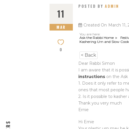
POSTED BY
ADMIN
11
Created On
March 11, 
MAR
You are here:
Ask the Rabbi Home
Festi
Kashering Urn and Slow Cook
0
< Back
Dear Rabbi Simon
I am aware that it is pos
instructions
on the Ask 
1. Does it only refer to 
ones that most people h
2. Is it possible to kashe
Thank you very much
Ernie
Hi Ernie
Your plastic urn may be 