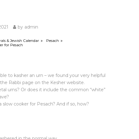
GIVE
2021
by
admin
vals & Jewish Calendar
Pesach
er for Pesach
sible to kasher an urn – we found your very helpful
the Rabbi page on the Kesher website.
metal urns? Or does it include the common “white”
ave?
r a slow cooker for Pesach? And if so, how?
kashered in the normal way.