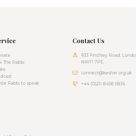
ervice
Contact Us
nate
933 Finchley Road, Londo
NW11 7PE
k The Rabbi
nks
connect@kesher.org.uk
dcast
vite Rabbi to speak
+44 (0)20 8458 5836