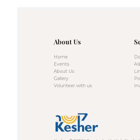
About Us
S
Home
Do
Events
As
About Us
Li
Gallery
Po
Volunteer with us
In