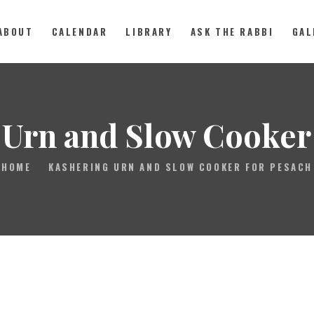
ABOUT
CALENDAR
LIBRARY
ASK THE RABBI
GAL
ABOUT
 Urn and Slow Cooker 
CALENDAR
HOME
KASHERING URN AND SLOW COOKER FOR PESACH
LIBRARY
ASK THE RABBI
GALLERY
CONTACT