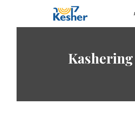
Kashering