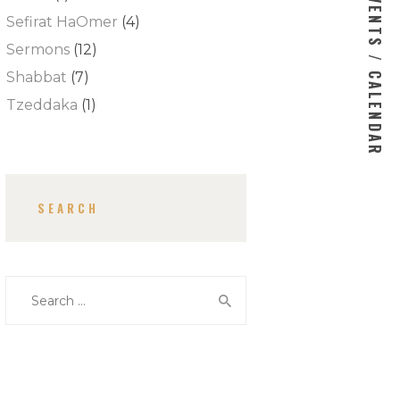
EVENTS / CALENDAR
Sefirat HaOmer
(4)
Sermons
(12)
Shabbat
(7)
Tzeddaka
(1)
SEARCH
Search for: