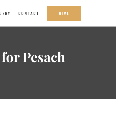
LERY
CONTACT
GIVE
for Pesach