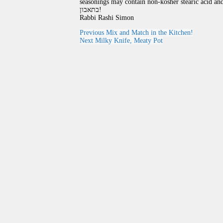
seasonings may contain non-kosher stearic acid and
בתאבון!
Rabbi Rashi Simon
Previous
Mix and Match in the Kitchen!
Next
Milky Knife, Meaty Pot