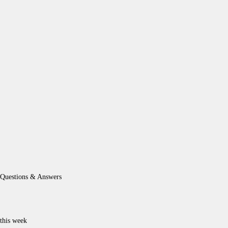
Questions & Answers
this week