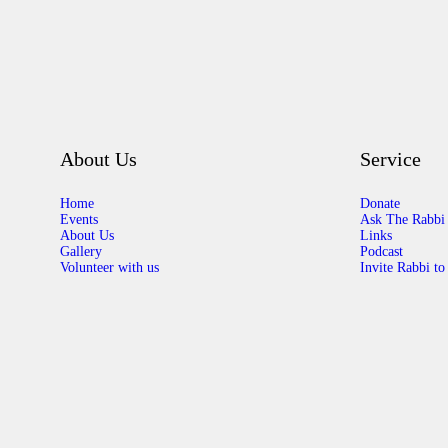
About Us
Service
Home
Donate
Events
Ask The Rabbi
About Us
Links
Gallery
Podcast
Volunteer with us
Invite Rabbi to