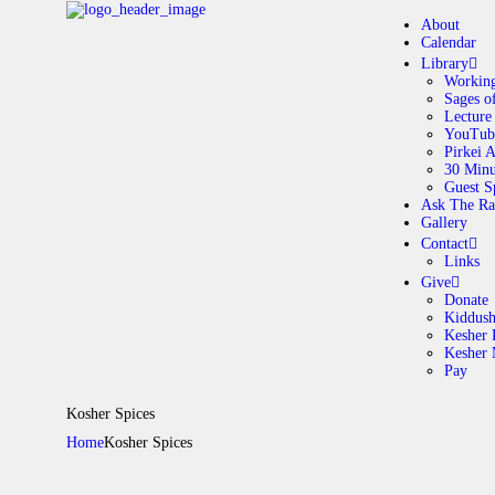
About
Calendar
Library
Working
Sages o
A
Lecture
YouTub
Pirkei 
30 Minu
C
Guest S
Ask The Ra
Gallery
L
Contact
Links
A
Give
Donate
Kiddus
Kesher 
G
Kesher
Pay
C
Kosher Spices
Home
Kosher Spices
G