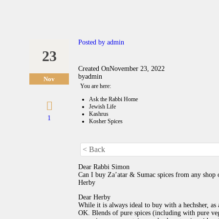
Posted by
admin
23
Created On
November 23, 2022
by
admin
Nov
You are here:
Ask the Rabbi Home
Jewish Life
Kashrus
1
Kosher Spices
< Back
Dear Rabbi Simon
Can I buy Za’atar & Sumac spices from any shop or
Herby
Dear Herby
While it is always ideal to buy with a hechsher, as
OK. Blends of pure spices (including with pure vege