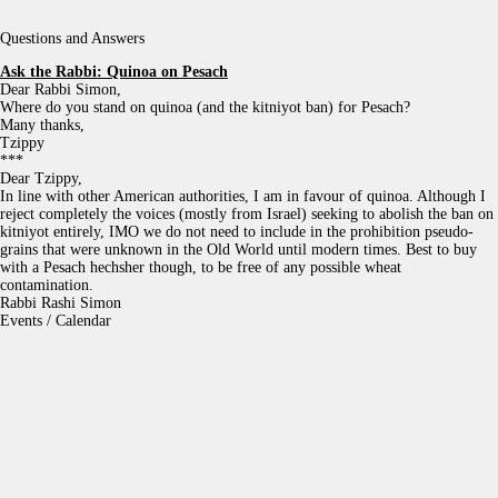
Questions and Answers
Ask the Rabbi:
Quinoa on Pesach
Dear Rabbi Simon,
Where do you stand on quinoa (and the kitniyot ban) for Pesach?
Many thanks,
Tzippy
***
Dear Tzippy,
In line with other American authorities, I am in favour of quinoa. Although I
reject completely the voices (mostly from Israel) seeking to abolish the ban on
kitniyot entirely, IMO we do not need to include in the prohibition pseudo-
grains that were unknown in the Old World until modern times. Best to buy
with a Pesach hechsher though, to be free of any possible wheat
contamination.
Rabbi Rashi Simon
Events / Calendar