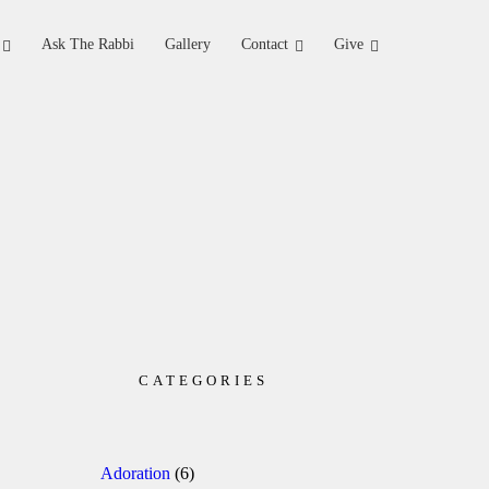
Ask The Rabbi
Gallery
Contact
Give
CATEGORIES
Adoration
(6)