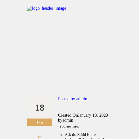
Posted by
admin
18
Created On
January 18, 2023
by
admin
Jan
You are here:
Ask the Rabbi Home