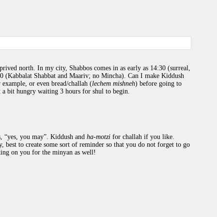
prived north. In my city, Shabbos comes in as early as 14:30 (surreal,
30 (Kabbalat Shabbat and Maariv; no Mincha). Can I make Kiddush
r example, or even bread/challah (
lechem mishneh
) before going to
t a bit hungry waiting 3 hours for shul to begin.
es, “yes, you may”. Kiddush and
ha-motzi
for challah if you like.
, best to create some sort of reminder so that you do not forget to go
ing on you for the minyan as well!