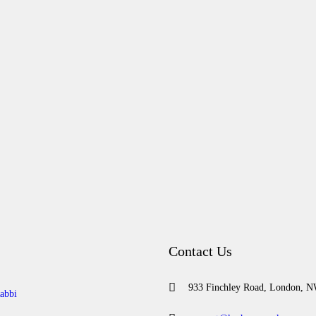
Contact Us
933 Finchley Road, London, 
abbi