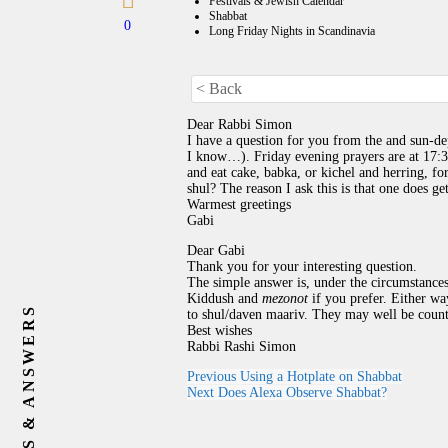
Festivals & Jewish Calendar
Shabbat
0
Long Friday Nights in Scandinavia
< Back
Dear Rabbi Simon
I have a question for you from the and sun-de
I know…). Friday evening prayers are at 17:
and eat cake, babka, or kichel and herring, fo
shul? The reason I ask this is that one does ge
Warmest greetings
Gabi
Dear Gabi
Thank you for your interesting question.
The simple answer is, under the circumstanc
Kiddush and
mezonot
if you prefer. Either way
QUESTIONS & ANSWERS
to shul/daven maariv. They may well be count
Best wishes
Rabbi Rashi Simon
Previous
Using a Hotplate on Shabbat
Next
Does Alexa Observe Shabbat?