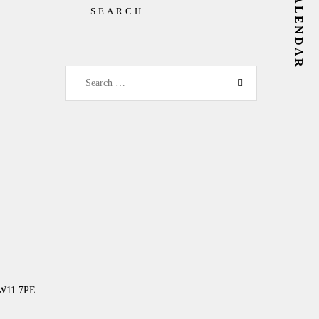
SEARCH
Search for:
NW11 7PE