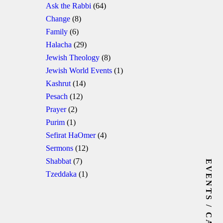
Ask the Rabbi
(64)
Change
(8)
Family
(6)
Halacha
(29)
Jewish Theology
(8)
Jewish World Events
(1)
Kashrut
(14)
Pesach
(12)
Prayer
(2)
Purim
(1)
Sefirat HaOmer
(4)
Sermons
(12)
Shabbat
(7)
EVENTS / CALENDAR
Tzeddaka
(1)