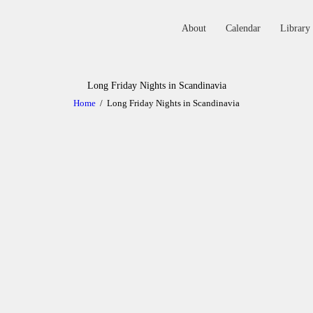
About
Calendar
Library
ABOUT
Long Friday Nights in Scandinavia
Home
Long Friday Nights in Scandinavia
CALENDAR
LIBRARY
ASK THE RABBI
GALLERY
CONTACT
GIVE