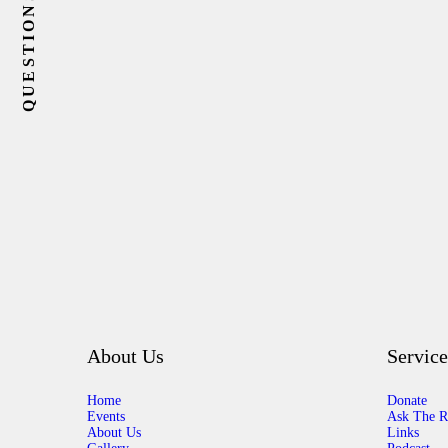
About Us
Service
Home
Donate
Events
Ask The R
About Us
Links