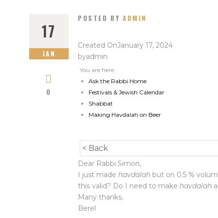
POSTED BY
ADMIN
17
Created On
January 17, 2024
JAN
by
admin
You are here:
Ask the Rabbi Home
0
Festivals & Jewish Calendar
Shabbat
Making Havdalah on Beer
< Back
Dear Rabbi Simon,
I just made
havdalah
but on 0.5 % volume 
this valid? Do I need to make
havdalah
a
Many thanks,
Berel