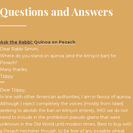
Questions and Answers
Ask the Rabbi:
Quinoa on Pesach
Dear Rabbi Simon,
Where do you stand on quinoa (and the kitniyot ban) for
Pesach?
Many thanks,
Tzippy
***
Dear Tzippy,
In line with other American authorities, I am in favour of quinoa.
Although I reject completely the voices (mostly from Israel)
seeking to abolish the ban on kitniyot entirely, IMO we do not
need to include in the prohibition pseudo-grains that were
unknown in the Old World until modern times. Best to buy with
a Pesach hechsher though, to be free of any possible wheat