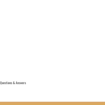
Questions & Answers
THIS WEEK