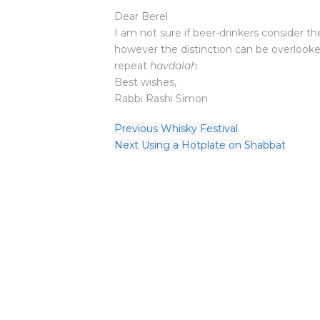
Dear Berel
I am not sure if beer-drinkers consider t
however the distinction can be overlooked WRT חמר מדינה status. So you 
repeat
havdalah
.
Best wishes,
Rabbi Rashi Simon
Previous
Whisky Festival
Next
Using a Hotplate on Shabbat