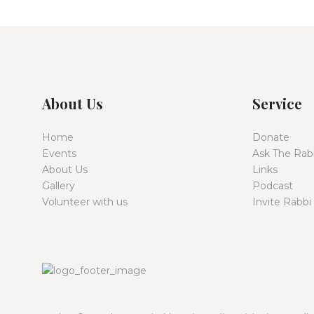
About Us
Service
Home
Donate
Events
Ask The Rab
About Us
Links
Gallery
Podcast
Volunteer with us
Invite Rabbi