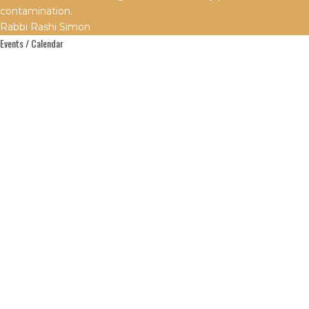
contamination.
Rabbi Rashi Simon
Events / Calendar