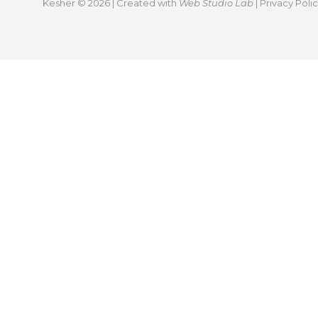
Kesher
© 2026 | Created with
Web Studio Lab
|
Privacy Poli