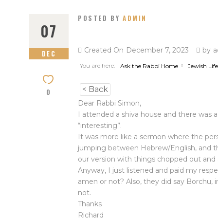
POSTED BY
ADMIN
07
Created On
December 7, 2023
by
a
DEC
You are here:
Ask the Rabbi Home
Jewish Life
< Back
0
Dear Rabbi Simon,
I attended a shiva house and there was a 
“interesting”.
It was more like a sermon where the per
jumping between Hebrew/English, and the
our version with things chopped out and 
Anyway, I just listened and paid my respe
amen or not? Also, they did say Borchu, 
not.
Thanks
Richard