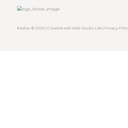
Kesher
© 2026 | Created with
Web Studio Lab
|
Privacy Poli