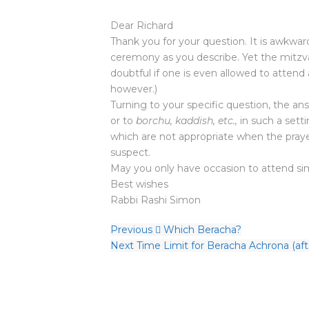
Dear Richard
Thank you for your question. It is awkwa
ceremony as you describe. Yet the mitzvah 
doubtful if one is even allowed to attend 
however.)
Turning to your specific question, the an
or to
borchu, kaddish, etc.,
in such a setti
which are not appropriate when the praye
suspect.
May you only have occasion to attend sim
Best wishes
Rabbi Rashi Simon
Previous
Which Beracha?
Next
Time Limit for Beracha Achrona (aft