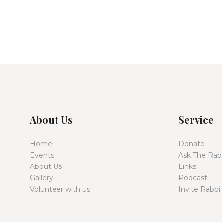
About Us
Service
Home
Donate
Events
Ask The Rab
About Us
Links
Gallery
Podcast
Volunteer with us
Invite Rabbi