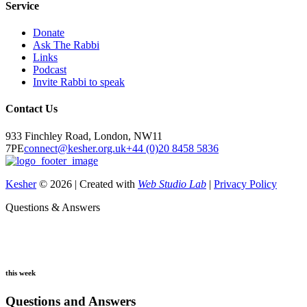
Service
Donate
Ask The Rabbi
Links
Podcast
Invite Rabbi to speak
Contact Us
933 Finchley Road, London, NW11
7PE
connect@kesher.org.uk
+44 (0)20 8458 5836
Kesher
© 2026 | Created with
Web Studio Lab
|
Privacy Policy
Questions & Answers
this week
Questions and Answers