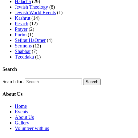
Halacha
(29)
Jewish Theology
(8)
Jewish World Events
(1)
Kashrut
(14)
Pesach
(12)
Prayer
(2)
Purim
(1)
Sefirat HaOmer
(4)
Sermons
(12)
Shabbat
(7)
Tzeddaka
(1)
Search
Search for:
About Us
Home
Events
About Us
Gallery
Volunteer with us