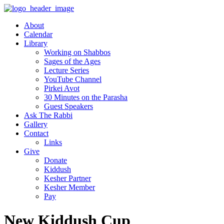
About
Calendar
Library
Working on Shabbos
Sages of the Ages
Lecture Series
YouTube Channel
Pirkei Avot
30 Minutes on the Parasha
Guest Speakers
Ask The Rabbi
Gallery
Contact
Links
Give
Donate
Kiddush
Kesher Partner
Kesher Member
Pay
New Kiddush Cup