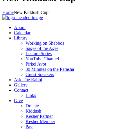
Home
New Kiddush Cup
About
Calendar
Library
Working on Shabbos
Sages of the Ages
Lecture Series
YouTube Channel
Pirkei Avot
30 Minutes on the Parasha
Guest Speakers
Ask The Rabbi
Gallery
Contact
Links
Give
Donate
Kiddush
Kesher Partner
Kesher Member
Pay