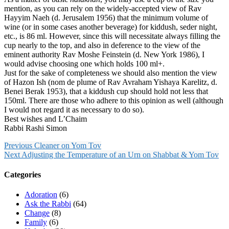
mention, as you can rely on the widely-accepted view of Rav
Hayyim Naeh (d. Jerusalem 1956) that the minimum volume of
wine (or in some cases another beverage) for kiddush, seder night,
etc., is 86 ml. However, since this will necessitate always filling the
cup nearly to the top, and also in deference to the view of the
eminent authority Rav Moshe Feinstein (d. New York 1986), I
would advise choosing one which holds 100 ml+.
Just for the sake of completeness we should also mention the view
of Hazon Ish (nom de plume of Rav Avraham Yishaya Karelitz, d.
Benei Berak 1953), that a kiddush cup should hold not less that
150ml. There are those who adhere to this opinion as well (although
I would not regard it as necessary to do so).
Best wishes and L’Chaim
Rabbi Rashi Simon
Previous
Cleaner on Yom Tov
Next
Adjusting the Temperature of an Urn on Shabbat & Yom Tov
Categories
Adoration
(6)
Ask the Rabbi
(64)
Change
(8)
Family
(6)