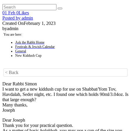
01
Feb
0
Likes
Posted by
admin
Created On
February 1, 2023
by
admin
You are here:
Ask the Rabbi Home
Festivals & Jewish Calendar
General
New Kiddush Cup
< Back
Dear Rabbi Simon
I want to get a new kiddush cup for use on Shabbat/Yom Tov,
Havdalah, Seder night, etc. I found one which holds 90ml/3.04oz. Is
that large enough?
Many thanks,
Joseph
Dear Joseph
Thank you for your practical question.
As a matter of basic
halakhah
, you may use a cup of the size you