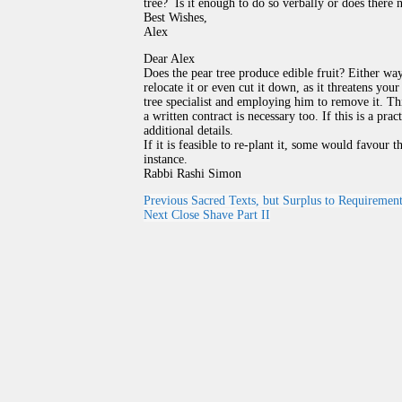
tree? Is it enough to do so verbally or does there 
Best Wishes,
Alex
Dear Alex
Does the pear tree produce edible fruit? Either wa
relocate it or even cut it down, as it threatens you
tree specialist and employing him to remove it. T
a written contract is necessary too. If this is a pr
additional details.
If it is feasible to re-plant it, some would favour 
instance.
Rabbi Rashi Simon
Previous
Sacred Texts, but Surplus to Requiremen
Next
Close Shave Part II