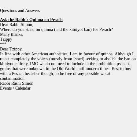
Questions and Answers
Ask the Rabbi:
Quinoa on Pesach
Dear Rabbi Simon,
Where do you stand on quinoa (and the kitniyot ban) for Pesach?
Many thanks,
Tzippy
***
Dear Tzippy,
In line with other American authorities, I am in favour of quinoa. Although I
reject completely the voices (mostly from Israel) seeking to abolish the ban on
kitniyot entirely, IMO we do not need to include in the prohibition pseudo-
grains that were unknown in the Old World until modern times. Best to buy
with a Pesach hechsher though, to be free of any possible wheat
contamination.
Rabbi Rashi Simon
Events / Calendar