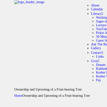
About
Calendar
Library
Working
Sages o
A
Lecture
YouTub
Pirkei 
30 Minu
C
Guest S
Ask The Ra
Gallery
L
Contact
Links
A
Give
Donate
Kiddus
Kesher 
G
Kesher
Pay
C
Ownership and Uprooting of a Fruit-bearing Tree
Home
Ownership and Uprooting of a Fruit-bearing Tree
G