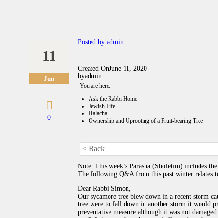
Posted by
admin
11
Created On
June 11, 2020
by
admin
Jun
You are here:
Ask the Rabbi Home
Jewish Life
Halacha
0
Ownership and Uprooting of a Fruit-bearing Tree
< Back
Note: This week’s Parasha (Shofetim) includes the 
The following Q&A from this past winter relates to
Dear Rabbi Simon,
Our sycamore tree blew down in a recent storm cau
tree were to fall down in another storm it would p
preventative measure although it was not damaged 