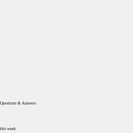
Questions & Answers
this week