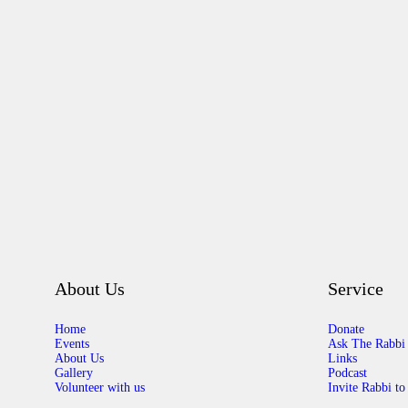
About Us
Service
Home
Donate
Events
Ask The Rabbi
About Us
Links
Gallery
Podcast
Volunteer with us
Invite Rabbi to