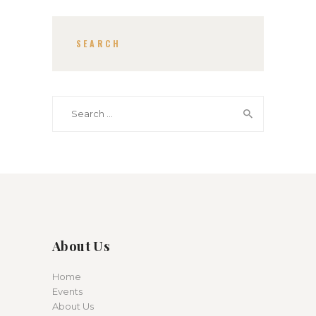
SEARCH
Search for:
About Us
Home
Events
About Us