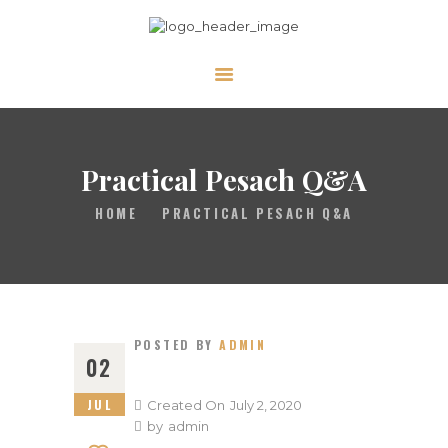
ABOUT
CALENDAR
LIBRARY
Practical Pesach Q&A
ASK THE RABBI
HOME
PRACTICAL PESACH Q&A
GALLERY
CONTACT
GIVE
POSTED BY
ADMIN
02
JUL
Created On
July 2, 2020
by
admin