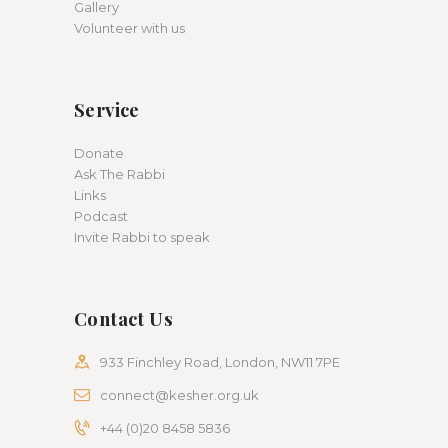
Gallery
Volunteer with us
Service
Donate
Ask The Rabbi
Links
Podcast
Invite Rabbi to speak
Contact Us
933 Finchley Road, London, NW11 7PE
connect@kesher.org.uk
+44 (0)20 8458 5836