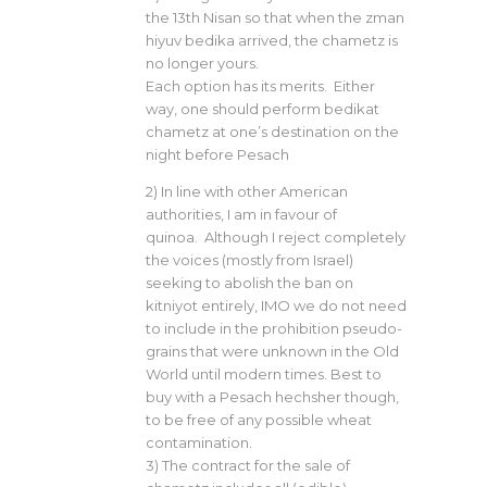
the 13th Nisan so that when the zman
hiyuv bedika arrived, the chametz is
no longer yours.
Each option has its merits. Either
way, one should perform bedikat
chametz at one’s destination on the
night before Pesach
2) In line with other American
authorities, I am in favour of
quinoa. Although I reject completely
the voices (mostly from Israel)
seeking to abolish the ban on
kitniyot entirely, IMO we do not need
to include in the prohibition pseudo-
grains that were unknown in the Old
World until modern times. Best to
buy with a Pesach hechsher though,
to be free of any possible wheat
contamination.
3) The contract for the sale of