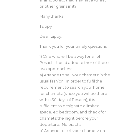
or other grains in it?
Many thanks,
Tzippy
DearTzippy,
Thank you for your timely questions.
1) One who will be away for all of
Pesach should adopt either of these
two approaches:
a) Arrange to sell your chametz in the
usual fashion. In order to fulfil the
requirement to search your home
for chametz (since you will be there
within 30 days of Pesach), it is
sufficient to designate a limited
space, eg bedroom, and check for
chametz the night before your
departure. No bracha.
b) Arrange to sell your chametz on