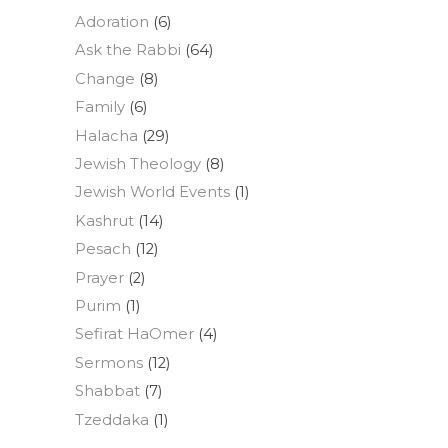
Adoration
(6)
Ask the Rabbi
(64)
Change
(8)
Family
(6)
Halacha
(29)
Jewish Theology
(8)
Jewish World Events
(1)
Kashrut
(14)
Pesach
(12)
Prayer
(2)
Purim
(1)
Sefirat HaOmer
(4)
Sermons
(12)
Shabbat
(7)
Tzeddaka
(1)