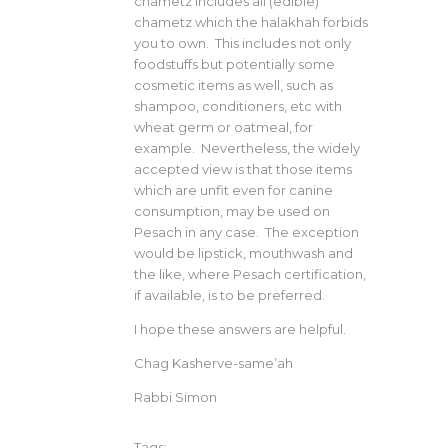
chametz includes all (edible)
chametz which the halakhah forbids
you to own. This includes not only
foodstuffs but potentially some
cosmetic items as well, such as
shampoo, conditioners, etc with
wheat germ or oatmeal, for
example. Nevertheless, the widely
accepted view is that those items
which are unfit even for canine
consumption, may be used on
Pesach in any case. The exception
would be lipstick, mouthwash and
the like, where Pesach certification,
if available, is to be preferred.
I hope these answers are helpful.
Chag Kasherve-same’ah
Rabbi Simon
Tags: