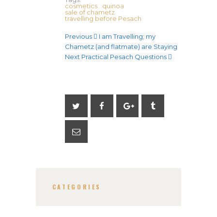
cosmetics
quinoa
sale of chametz
travelling before Pesach
Previous
I am Travelling; my
Chametz (and flatmate) are Staying
Next
Practical Pesach Questions
CATEGORIES