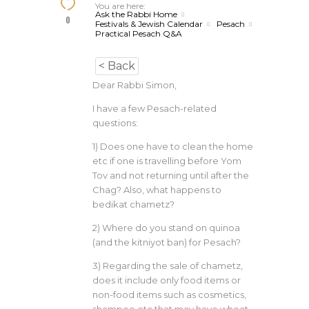
You are here:
Ask the Rabbi Home
0
Festivals & Jewish Calendar
Pesach
Practical Pesach Q&A
< Back
Dear Rabbi Simon,
I have a few Pesach-related
questions:
1) Does one have to clean the home
etc if one is travelling before Yom
Tov and not returning until after the
Chag? Also, what happens to
bedikat chametz?
2) Where do you stand on quinoa
(and the kitniyot ban) for Pesach?
3) Regarding the sale of chametz,
does it include only food items or
non-food items such as cosmetics,
shampoo etc that may have wheat