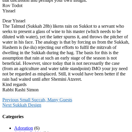
that discussion and perhaps your own insight.
Rov Todot
Yisrael
Dear Yisrael
The Talmud (Sukkah 28b) likens rain on Sukkot to a servant who
seeks to present a glass of wine to his master (which needs to be
diluted with water), yet the latter spurns it, and throws the pitcher of
water in his face. The analogy is that by forcing us from the Sukkah,
Hashem is (ke-ilu) rejecting our efforts to fulfil the mitzvah of
dwelling in the Sukkah during the hag. The basis for this is the
assumption that rain at such an early stage of the season is not
beneficial. However, since today that is not necessarily the case
(from an agriculture and water table standpoint) IMO your joy need
not be regarded as misplaced. Still, it would have been better if the
rain had waited until after Shemini Atzeret.
Kind regards
Rabbi Rashi Simon
Previous
Small Succah, Many Guests
Next
Sukkah Design
Categories
Adoration
(6)