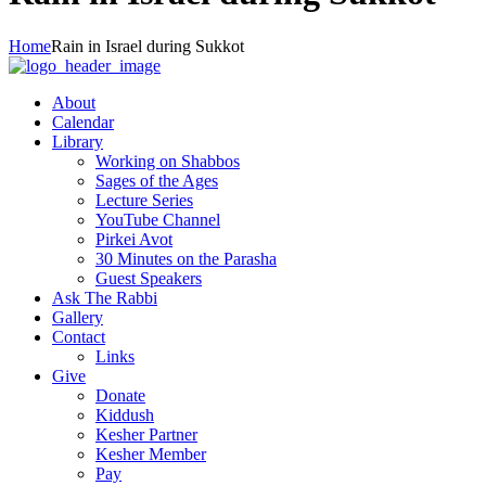
Home
Rain in Israel during Sukkot
About
Calendar
Library
Working on Shabbos
Sages of the Ages
Lecture Series
YouTube Channel
Pirkei Avot
30 Minutes on the Parasha
Guest Speakers
Ask The Rabbi
Gallery
Contact
Links
Give
Donate
Kiddush
Kesher Partner
Kesher Member
Pay