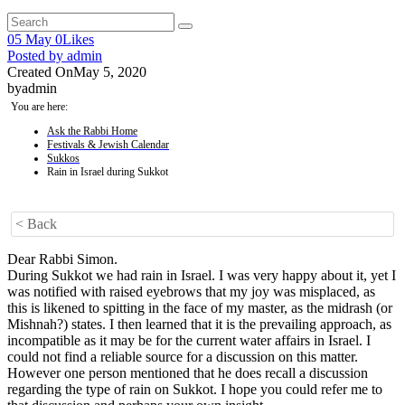
05
May
0
Likes
Posted by
admin
Created On
May 5, 2020
by
admin
You are here:
Ask the Rabbi Home
Festivals & Jewish Calendar
Sukkos
Rain in Israel during Sukkot
< Back
Dear Rabbi Simon.
During Sukkot we had rain in Israel. I was very happy about it, yet I
was notified with raised eyebrows that my joy was misplaced, as
this is likened to spitting in the face of my master, as the midrash (or
Mishnah?) states. I then learned that it is the prevailing approach, as
incompatible as it may be for the current water affairs in Israel. I
could not find a reliable source for a discussion on this matter.
However one person mentioned that he does recall a discussion
regarding the type of rain on Sukkot. I hope you could refer me to