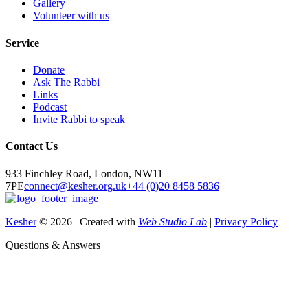
Gallery
Volunteer with us
Service
Donate
Ask The Rabbi
Links
Podcast
Invite Rabbi to speak
Contact Us
933 Finchley Road, London, NW11
7PE
connect@kesher.org.uk
+44 (0)20 8458 5836
Kesher
© 2026 | Created with
Web Studio Lab
|
Privacy Policy
Questions & Answers