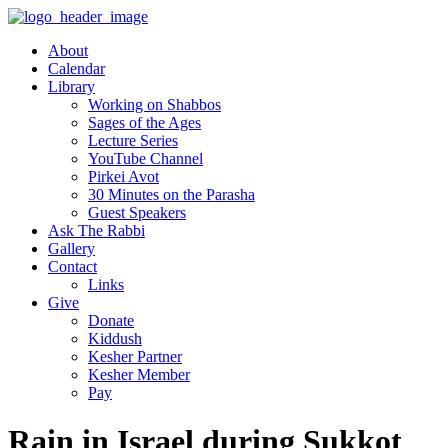
About
Calendar
Library
Working on Shabbos
Sages of the Ages
Lecture Series
YouTube Channel
Pirkei Avot
30 Minutes on the Parasha
Guest Speakers
Ask The Rabbi
Gallery
Contact
Links
Give
Donate
Kiddush
Kesher Partner
Kesher Member
Pay
Rain in Israel during Sukkot