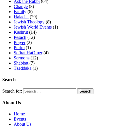
Ask the Rabbi
(64)
Change
(8)
Family
(6)
Halacha
(29)
Jewish Theology
(8)
Jewish World Events
(1)
Kashrut
(14)
Pesach
(12)
Prayer
(2)
Purim
(1)
Sefirat HaOmer
(4)
Sermons
(12)
Shabbat
(7)
Tzeddaka
(1)
Search
Search for:
About Us
Home
Events
About Us