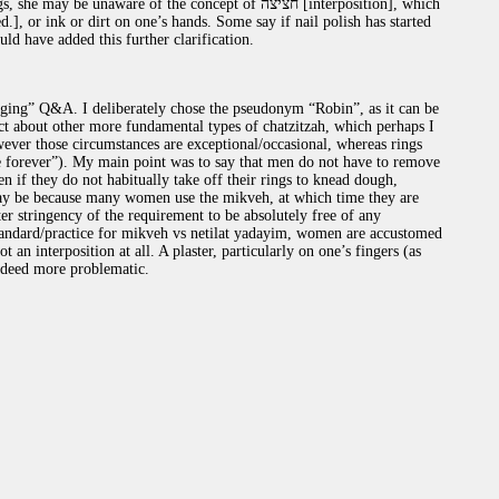
unaware of the concept of חציצה [interposition], which
.], or ink or dirt on one’s hands. Some say if nail polish has started
ציצה. Perhaps you should have added this further clarification.
ging” Q&A. I deliberately chose the pseudonym “Robin”, as it can be
ct about other more fundamental types of chatzitzah, which perhaps I
ever those circumstances are exceptional/occasional, whereas rings
re forever”). My main point was to say that men do not have to remove
n if they do not habitually take off their rings to knead dough,
 may be because many women use the mikveh, at which time they are
ter stringency of the requirement to be absolutely free of any
 standard/practice for mikveh vs netilat yadayim, women are accustomed
 an interposition at all. A plaster, particularly on one’s fingers (as
indeed more problematic.