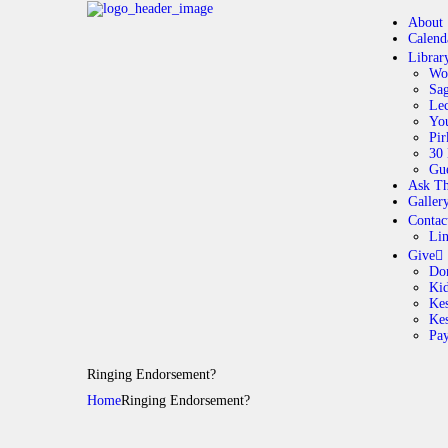
About
Calend
Librar
Wo
Sag
Lec
Yo
Pir
30 
Gue
Ask Th
Galler
Contac
Li
Give
Do
Ki
Kes
Ke
Pa
Ringing Endorsement?
Home
Ringing Endorsement?