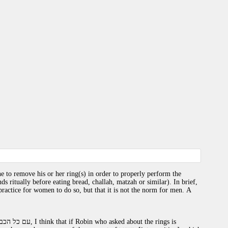
 to remove his or her ring(s) in order to properly perform the
s ritually before eating bread, challah, matzah or similar). In brief,
actice for women to do so, but that it is not the norm for men. A