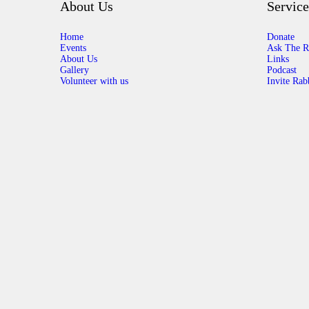
About Us
Service
Home
Donate
Events
Ask The R
About Us
Links
Gallery
Podcast
Volunteer with us
Invite Rab