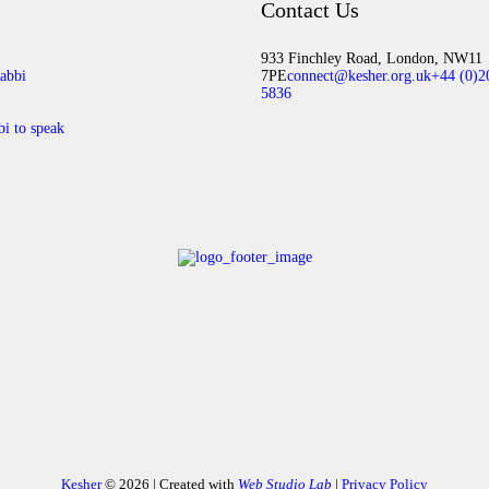
Contact Us
933 Finchley Road, London, NW11
abbi
7PE
connect@kesher.org.uk
+44 (0)2
5836
bi to speak
Kesher
© 2026 | Created with
Web Studio Lab
|
Privacy Policy