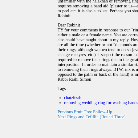
unfamiliar with the halakhah of removing rings, she may be 
requires removing a band aid [plaster to us—ed
to peel etc. it is also a ח
Robinit
Dear Robinit
TY for your comments in response to our “rin
either a male or a female name. You are corre
also could have taught about in my reply. How
are all the time (whether or not “diamonds a
their rings, although women tend to do so (eve
change car tyres, etc.). I suspect the reason
required to remove their rings due to the grea
interposition. In order to maintain a similar
to removing their rings always. BTW, ink is not
opposed to the palm or back of the hand) is 
Rabbi Rashi Simon
Tags:
chatzitzah
removing wedding ring for washing hands
Previous
Fruit Tree Follow-Up
Next
Rings and Tefillin (Round Three)