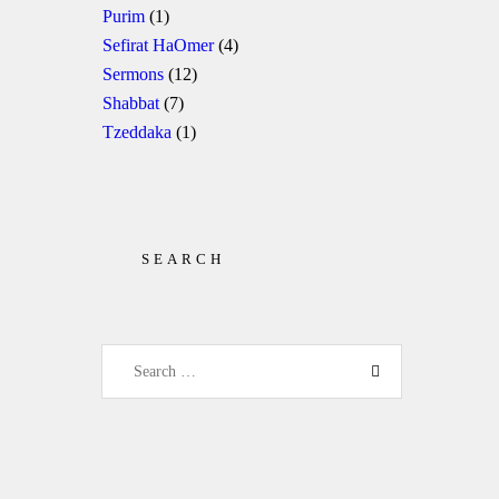
Purim
(1)
Sefirat HaOmer
(4)
Sermons
(12)
Shabbat
(7)
Tzeddaka
(1)
SEARCH
Search for: