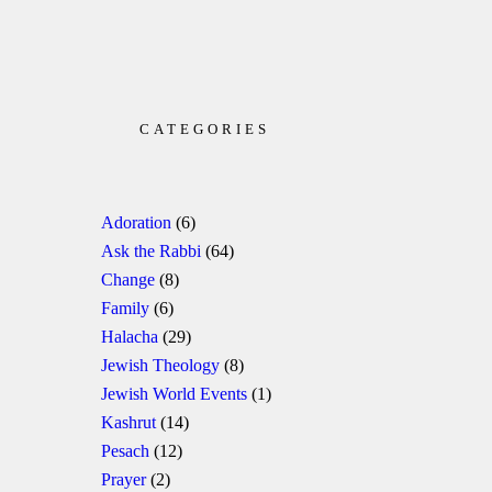
CATEGORIES
Adoration
(6)
Ask the Rabbi
(64)
Change
(8)
Family
(6)
Halacha
(29)
Jewish Theology
(8)
Jewish World Events
(1)
Kashrut
(14)
Pesach
(12)
Prayer
(2)