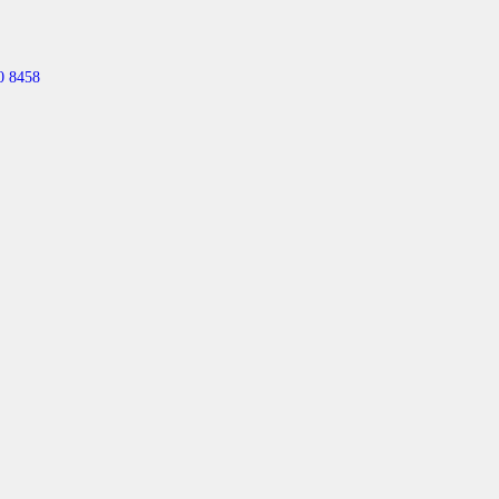
0 8458