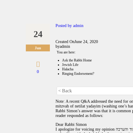
Posted by
admin
24
Created On
June 24, 2020
by
admin
Jun
You are here:
Ask the Rabbi Home
Jewish Life
Halacha
0
Ringing Endorsement?
< Back
Note: A recent Q&A addressed the need for one
mitzvah of netilat yadayim (washing one’s hand
Rabbi Simon’s answer was that it is common pr
reader responded as follows:
Dear Rabbi Simon
I apologize for voicing my opinion עם כל הכבוד והערכה, I think that if Robin who asked about the rings is