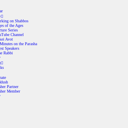
ar
y
rking on Shabbos
es of the Ages
ABOUT
ture Series
uTube Channel
kei Avot
Minutes on the Parasha
CALENDAR
st Speakers
e Rabbi
y
LIBRARY
t
nks
ASK THE RABBI
nate
ddush
her Partner
GALLERY
sher Member
y
CONTACT
GIVE