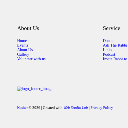
About Us
Service
Home
Donate
Events
Ask The Rabbi
About Us
Links
Gallery
Podcast
Volunteer with us
Invite Rabbi to
Kesher
© 2026 | Created with
Web Studio Lab
|
Privacy Policy