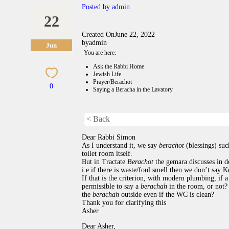
Posted by
admin
22
Created On
June 22, 2022
by
admin
Jun
You are here:
Ask the Rabbi Home
Jewish Life
Prayer/Berachot
0
Saying a Beracha in the Lavatory
< Back
Dear Rabbi Simon
As I understand it, we say
berachot
(blessings) su
toilet room itself.
But in Tractate
Berachot
the gemara discusses in d
i.e if there is waste/foul smell then we don’t say 
If that is the criterion, with modern plumbing, if a
permissible to say a
berachah
in the room, or not?
the
berachah
outside even if the WC is clean?
Thank you for clarifying this
Asher
Dear Asher,