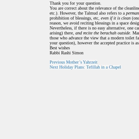
Thank you for your question.
You are correct about the relevance of the cleanl
etc.). However, the Talmud also refers to a
permane
prohibition of blessings, etc,
even if it is clean
(onc
reason, we avoid reciting blessings in a space desi
Nevertheless, if there is no easy alternative, one c
arising) there,
and recite the berachah outside
. Man
those who advance the view that a modern toilet faci
your question), however the accepted practice is a
Best wishes
Rabbi Rashi Simon
Previous
Mother’s Yahrzeit
Next
Holiday Plans: Tefillah in a Chapel