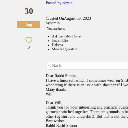
Posted by
admin
30
Created On
August 30, 2023
by
admin
Aug
You are here:
Ask the Rabbi Home
Jewish Life
Halacha
0
Shaatnez Question
< Back
Dear Rabbi Simon,
I have a linen suit which I sometimes wear on Sha
wondering if there is an issue with shaatnez if I w
Many thanks.
Will
Dear Will,
Thank you for your interesting and practical quest
garments stitched together. There are grounds to 
other (eg shirt and undershirt). But that is not the c
Best wishes
Rabbi Rashi Simon