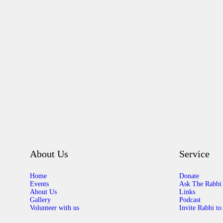
About Us
Service
Home
Donate
Events
Ask The Rabbi
About Us
Links
Gallery
Podcast
Volunteer with us
Invite Rabbi to