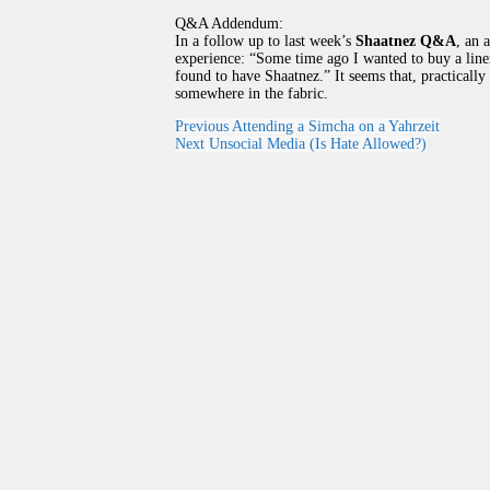
Q&A Addendum:
In a follow up to last week’s
Shaatnez Q&A
, an 
experience: “Some time ago I wanted to buy a linen
found to have Shaatnez.” It seems that, practicall
somewhere in the fabric.
Previous
Attending a Simcha on a Yahrzeit
Next
Unsocial Media (Is Hate Allowed?)