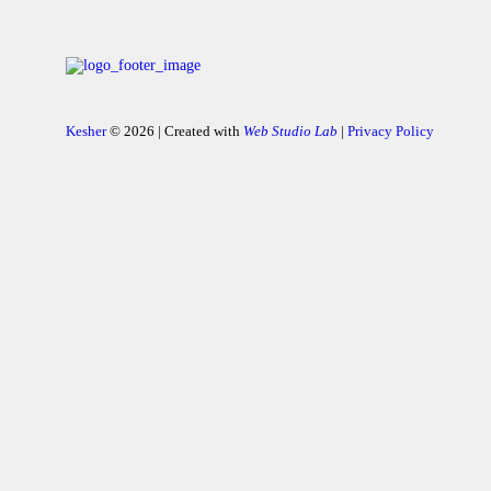
Kesher
© 2026 | Created with
Web Studio Lab
|
Privacy Policy