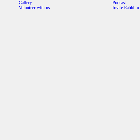
Gallery
Podcast
Volunteer with us
Invite Rabbi to