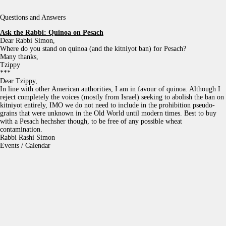
Questions and Answers
Ask the Rabbi:
Quinoa on Pesach
Dear Rabbi Simon,
Where do you stand on quinoa (and the kitniyot ban) for Pesach?
Many thanks,
Tzippy
***
Dear Tzippy,
In line with other American authorities, I am in favour of quinoa. Although I
reject completely the voices (mostly from Israel) seeking to abolish the ban on
kitniyot entirely, IMO we do not need to include in the prohibition pseudo-
grains that were unknown in the Old World until modern times. Best to buy
with a Pesach hechsher though, to be free of any possible wheat
contamination.
Rabbi Rashi Simon
Events / Calendar