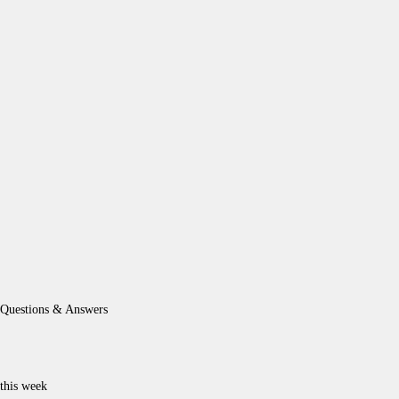
Questions & Answers
this week