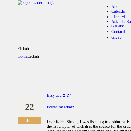
About
Calendar
Library
Ask The Ra
Gallery
A
Contact
Give
C
Eichah
Home
Eichah
L
A
G
Easy as א-ב-ג?
C
22
Posted by
admin
G
Jun
Dear Rabbi Simon, I was listening to a shiur on E
the 1st chapter of Eichah is the source for the ord