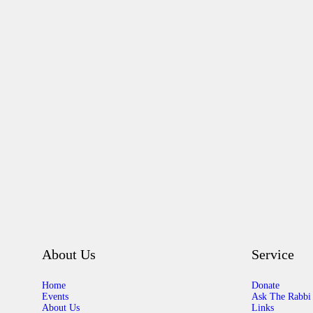
About Us
Service
Home
Donate
Events
Ask The Rabbi
About Us
Links