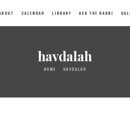
ABOUT
CALENDAR
LIBRARY
ASK THE RABBI
GAL
ABOUT
havdalah
CALENDAR
HOME
HAVDALAH
LIBRARY
ASK THE RABBI
GALLERY
CONTACT