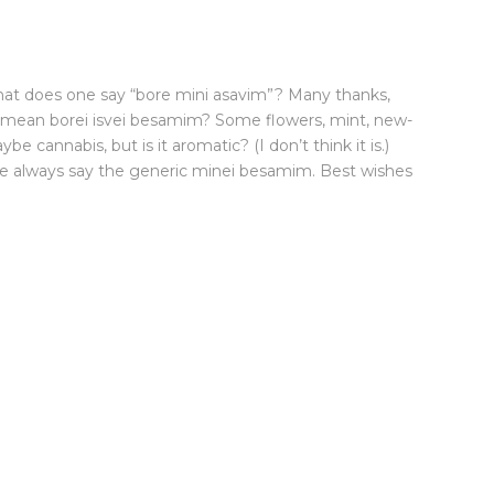
at does one say “bore mini asavim”? Many thanks,
mean borei isvei besamim? Some flowers, mint, new-
e cannabis, but is it aromatic? (I don’t think it is.)
e always say the generic minei besamim. Best wishes