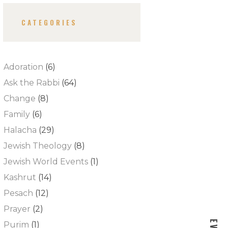
CATEGORIES
Adoration
(6)
Ask the Rabbi
(64)
Change
(8)
Family
(6)
Halacha
(29)
Jewish Theology
(8)
Jewish World Events
(1)
Kashrut
(14)
Pesach
(12)
Prayer
(2)
Purim
(1)