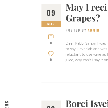
May I rec
09
Grapes?
MAR
POSTED BY
ADMIN
0
Dear Rabbi Simon I was l
to say Havdalah and was w
reluctant to use wine as 
0
juice, why can’t I say it
Borei Isv