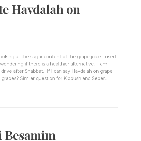
GIVE
ite Havdalah on
ooking at the sugar content of the grape juice I used
ondering if there is a healthier alternative. I am
I drive after Shabbat. If I can say Havdalah on grape
 on grapes? Similar question for Kiddush and Seder…
ei Besamim