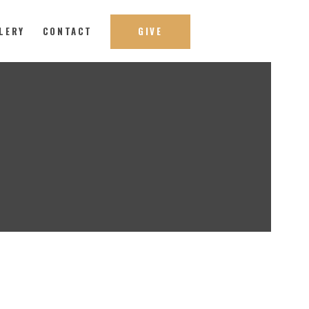
LERY
CONTACT
GIVE