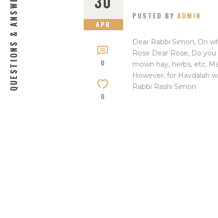
QUESTIONS & ANSWERS
30
POSTED BY
ADMIN
APR
Dear Rabbi Simon, On wh
Rose Dear Rose, Do you 
0
mown hay, herbs, etc. Mayb
However, for Havdalah w
Rabbi Rashi Simon
0