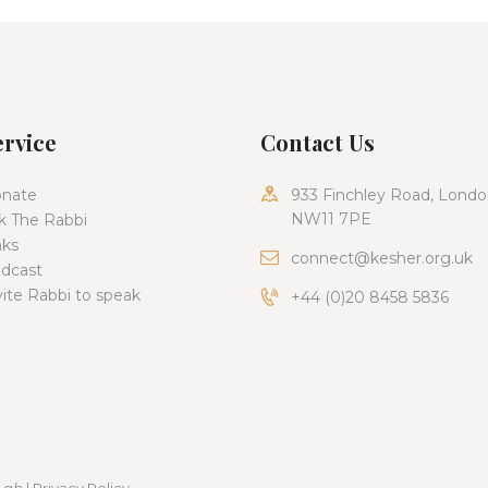
ervice
Contact Us
nate
933 Finchley Road, Londo
NW11 7PE
k The Rabbi
nks
connect@kesher.org.uk
dcast
vite Rabbi to speak
+44 (0)20 8458 5836
Lab
|
Privacy Policy