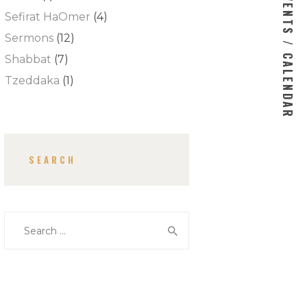
EVENTS / CALENDAR
Sefirat HaOmer
(4)
Sermons
(12)
Shabbat
(7)
Tzeddaka
(1)
SEARCH
Search for: