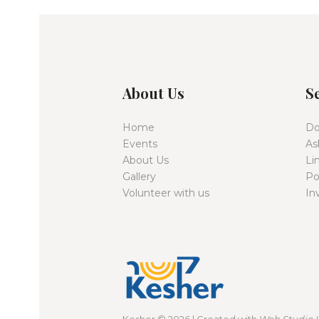
About Us
S
Home
Do
Events
As
About Us
Li
Gallery
Po
Volunteer with us
In
Kesher
© 2026 | Created with
Web Studio 