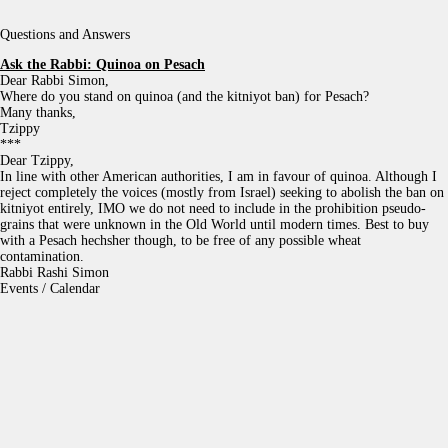
Questions and Answers
Ask the Rabbi:
Quinoa on Pesach
Dear Rabbi Simon,
Where do you stand on quinoa (and the kitniyot ban) for Pesach?
Many thanks,
Tzippy
***
Dear Tzippy,
In line with other American authorities, I am in favour of quinoa. Although I
reject completely the voices (mostly from Israel) seeking to abolish the ban on
kitniyot entirely, IMO we do not need to include in the prohibition pseudo-
grains that were unknown in the Old World until modern times. Best to buy
with a Pesach hechsher though, to be free of any possible wheat
contamination.
Rabbi Rashi Simon
Events / Calendar