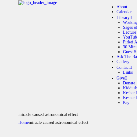
About
Calendar
Library
Working
Sages o
A
Lecture
YouTub
Pirkei 
30 Minu
C
Guest S
Ask The Ra
Gallery
L
Contact
Links
A
Give
Donate
Kiddus
Kesher 
G
Kesher
Pay
C
miracle caused astronomical effect
Home
miracle caused astronomical effect
G