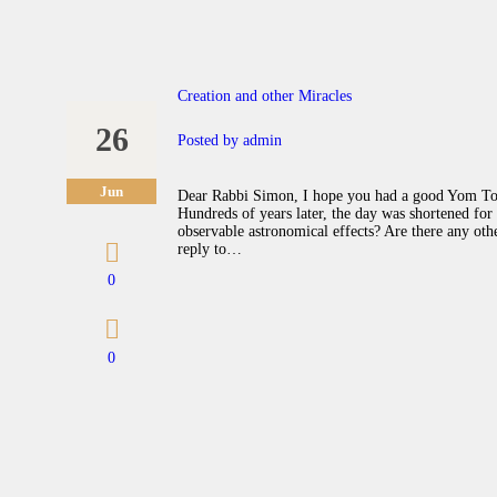
Creation and other Miracles
26
Posted by
admin
Jun
Dear Rabbi Simon, I hope you had a good Yom Tov.
Hundreds of years later, the day was shortened fo
observable astronomical effects? Are there any oth
reply to…
0
0