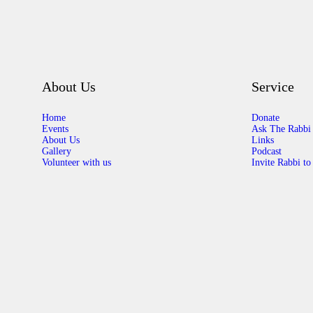
About Us
Service
Home
Donate
Events
Ask The Rabbi
About Us
Links
Gallery
Podcast
Volunteer with us
Invite Rabbi to