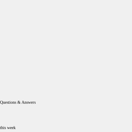
Questions & Answers
this week