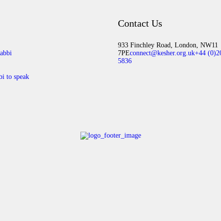
Contact Us
933 Finchley Road, London, NW11
abbi
7PE
connect@kesher.org.uk
+44 (0)2
5836
bi to speak