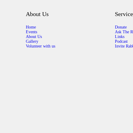
About Us
Service
Home
Donate
Events
Ask The R
About Us
Links
Gallery
Podcast
Volunteer with us
Invite Rab