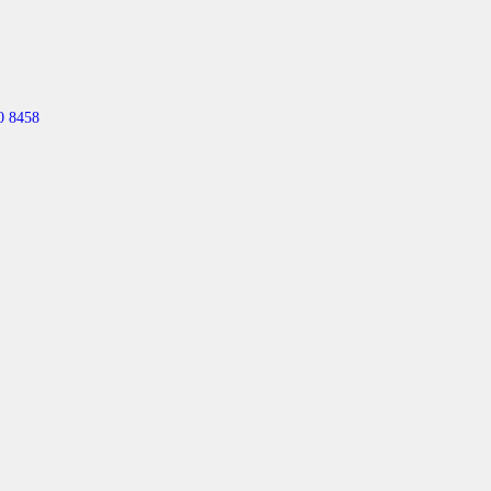
0 8458