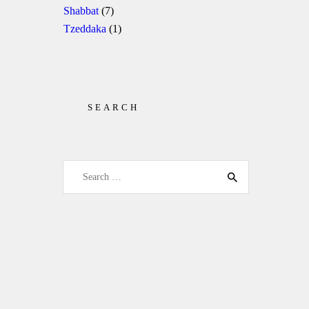
Shabbat
(7)
Tzeddaka
(1)
SEARCH
Search for: