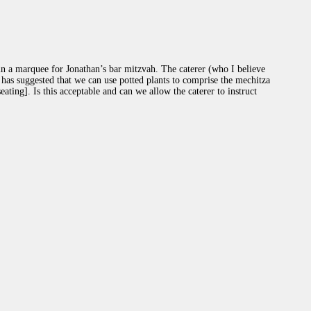
 a marquee for Jonathan’s bar mitzvah. The caterer (who I believe
) has suggested that we can use potted plants to comprise the mechitza
ating]. Is this acceptable and can we allow the caterer to instruct