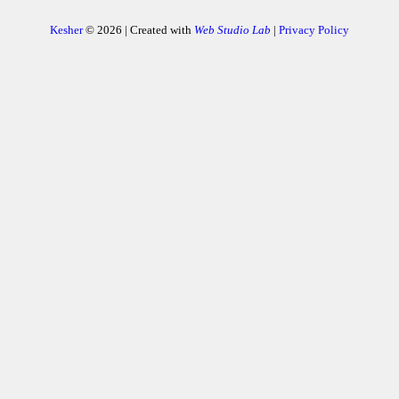
Kesher
© 2026 | Created with
Web Studio Lab
|
Privacy Policy