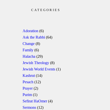
CATEGORIES
Adoration
(6)
Ask the Rabbi
(64)
Change
(8)
Family
(6)
Halacha
(29)
Jewish Theology
(8)
Jewish World Events
(1)
Kashrut
(14)
Pesach
(12)
Prayer
(2)
Purim
(1)
Sefirat HaOmer
(4)
Sermons
(12)