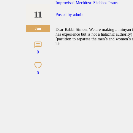
Improvised Mechitza: Shabbos Issues
11
Posted by
admin
Jun
Dear Rabbi Simon, We are making a minyan in
has experience but is not a halachic authority
[partition to separate the men’s and women’s se
his…
0
0