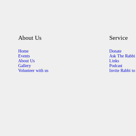
About Us
Service
Home
Donate
Events
Ask The Rabbi
About Us
Links
Gallery
Podcast
Volunteer with us
Invite Rabbi to