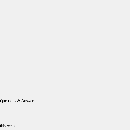
Questions & Answers
this week