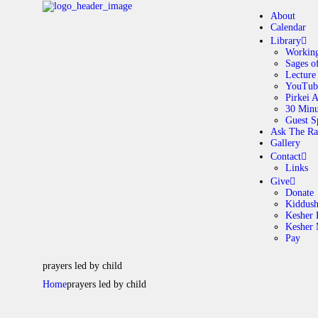
About
Calendar
Library
Working
Sages o
A
Lecture
YouTub
Pirkei 
30 Minu
C
Guest S
Ask The Ra
Gallery
L
Contact
Links
A
Give
Donate
Kiddus
Kesher 
G
Kesher
Pay
C
prayers led by child
Home
prayers led by child
G