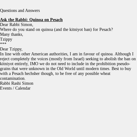
Questions and Answers
Ask the Rabbi:
Quinoa on Pesach
Dear Rabbi Simon,
Where do you stand on quinoa (and the kitniyot ban) for Pesach?
Many thanks,
Tzippy
***
Dear Tzippy,
In line with other American authorities, I am in favour of quinoa. Although I
reject completely the voices (mostly from Israel) seeking to abolish the ban on
kitniyot entirely, IMO we do not need to include in the prohibition pseudo-
grains that were unknown in the Old World until modern times. Best to buy
with a Pesach hechsher though, to be free of any possible wheat
contamination.
Rabbi Rashi Simon
Events / Calendar