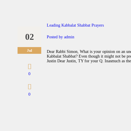
Leading Kabbalat Shabbat Prayers
02
Posted by
admin
Jul
Dear Rabbi Simon, What is your opinion on an under
Kabbalat Shabbat? Even though it might not be pref
Justin Dear Justin, TY for your Q. Inasmuch as the
0
0