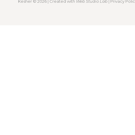
Kesher
© 2026 | Created with
Web Studio Lab
|
Privacy Poli