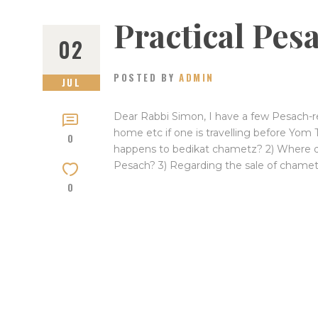
Practical Pe
02
POSTED BY
ADMIN
JUL
Dear Rabbi Simon, I have a few Pesach-re
home etc if one is travelling before Yom 
0
happens to bedikat chametz? 2) Where do
Pesach? 3) Regarding the sale of chametz
0