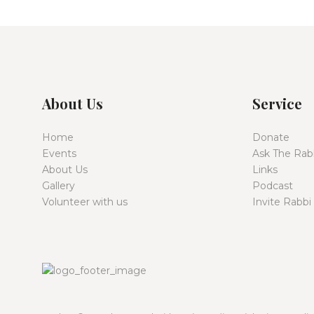
About Us
Service
Home
Donate
Events
Ask The Rab
About Us
Links
Gallery
Podcast
Volunteer with us
Invite Rabbi