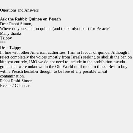
Questions and Answers
Ask the Rabbi:
Quinoa on Pesach
Dear Rabbi Simon,
Where do you stand on quinoa (and the kitniyot ban) for Pesach?
Many thanks,
Tzippy
***
Dear Tzippy,
In line with other American authorities, I am in favour of quinoa. Although I
reject completely the voices (mostly from Israel) seeking to abolish the ban on
kitniyot entirely, IMO we do not need to include in the prohibition pseudo-
grains that were unknown in the Old World until modern times. Best to buy
with a Pesach hechsher though, to be free of any possible wheat
contamination.
Rabbi Rashi Simon
Events / Calendar