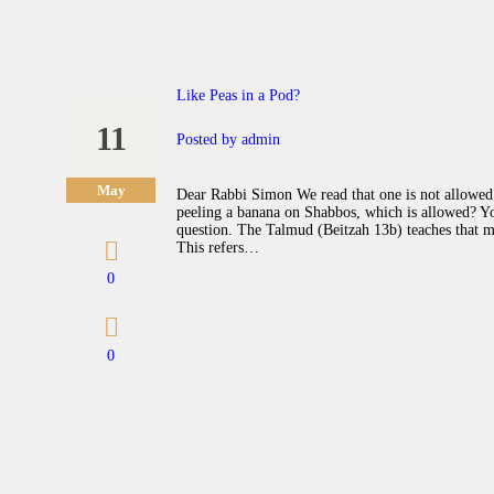
Like Peas in a Pod?
11
Posted by
admin
May
Dear Rabbi Simon We read that one is not allowed 
peeling a banana on Shabbos, which is allowed? Y
question. The Talmud (Beitzah 13b) teaches that mef
This refers…
0
0