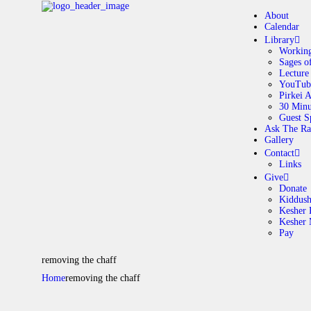
About
Calendar
Library
Working
Sages o
A
Lecture
YouTub
Pirkei 
30 Minu
C
Guest S
Ask The Ra
Gallery
L
Contact
Links
A
Give
Donate
Kiddus
Kesher 
G
Kesher
Pay
C
removing the chaff
Home
removing the chaff
G