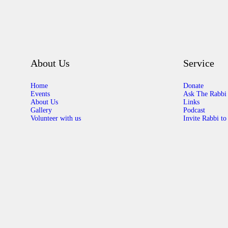
About Us
Service
Home
Donate
Events
Ask The Rabbi
About Us
Links
Gallery
Podcast
Volunteer with us
Invite Rabbi to