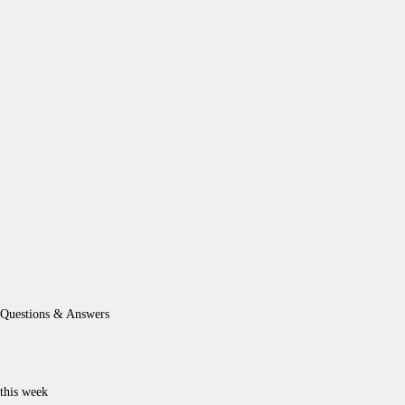
Questions & Answers
this week