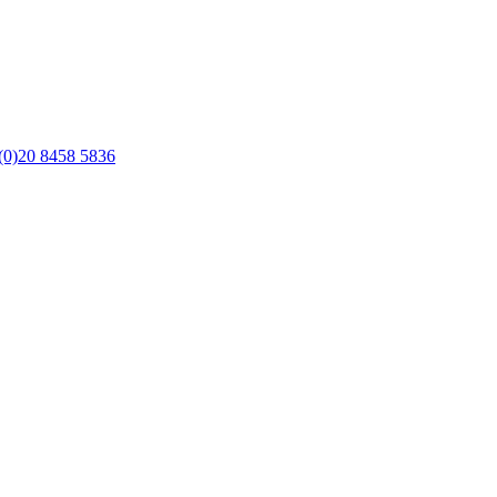
(0)20 8458 5836