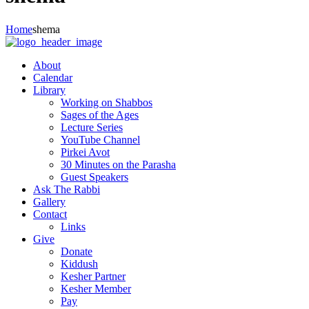
Home
shema
About
Calendar
Library
Working on Shabbos
Sages of the Ages
Lecture Series
YouTube Channel
Pirkei Avot
30 Minutes on the Parasha
Guest Speakers
Ask The Rabbi
Gallery
Contact
Links
Give
Donate
Kiddush
Kesher Partner
Kesher Member
Pay