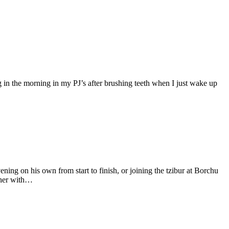
g in the morning in my PJ’s after brushing teeth when I just wake up
ing on his own from start to finish, or joining the tzibur at Borchu
ther with…