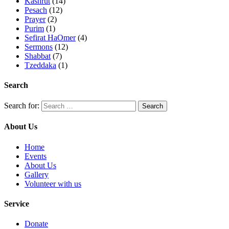
Kashrut
(14)
Pesach
(12)
Prayer
(2)
Purim
(1)
Sefirat HaOmer
(4)
Sermons
(12)
Shabbat
(7)
Tzeddaka
(1)
Search
Search for:
About Us
Home
Events
About Us
Gallery
Volunteer with us
Service
Donate