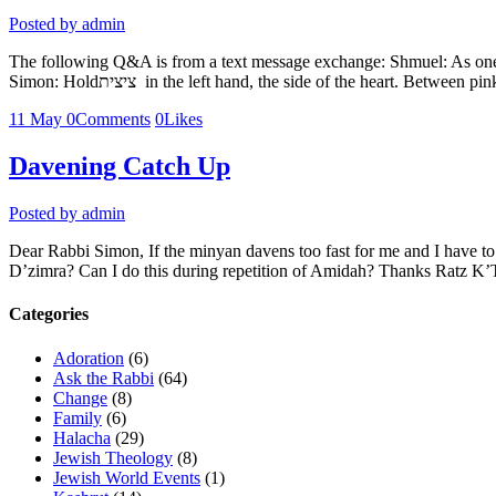
Posted by
admin
The following Q&A is from a text message exchange: Shmuel: As one wh
Simon: Holdציצית in the left hand, the side of the heart. Be
11
May
0
Comments
0
Likes
Davening Catch Up
Posted by
admin
Dear Rabbi Simon, If the minyan davens too fast for me and I have to 
D’zimra? Can I do this during repetition of Amidah? Thanks Ratz K
Categories
Adoration
(6)
Ask the Rabbi
(64)
Change
(8)
Family
(6)
Halacha
(29)
Jewish Theology
(8)
Jewish World Events
(1)