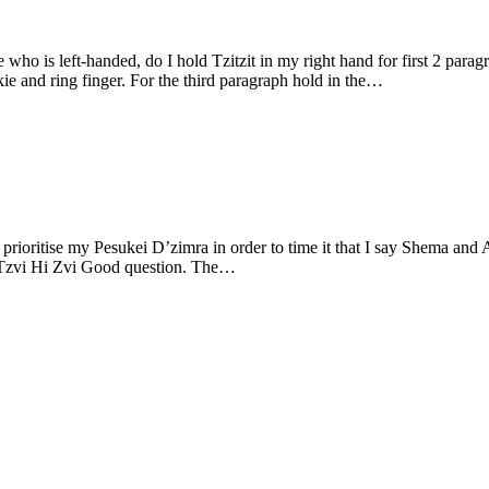
o is left-handed, do I hold Tzitzit in my right hand for first 2 parag
tween pinkie and ring finger. For the third paragraph hold in the…
prioritise my Pesukei D’zimra in order to time it that I say Shema and 
’Tzvi Hi Zvi Good question. The…