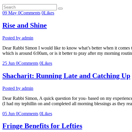
09
May
0
Comments
0
Likes
Rise and Shine
Posted by
admin
Dear Rabbi Simon I would like to know what’s better when it comes to 
which is around 6:00am, or is it better to pray after my morning rout
25
Jun
0
Comments
0
Likes
Shacharit: Running Late and Catching Up
Posted by
admin
Dear Rabbi Simon, A quick question for you- based on my experience th
(I had my tephillin on and completed all morning blessings as they
05
Jun
0
Comments
0
Likes
Fringe Benefits for Lefties