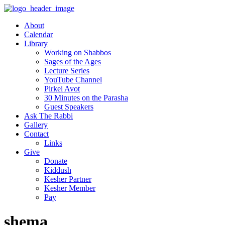
About
Calendar
Library
Working on Shabbos
Sages of the Ages
Lecture Series
YouTube Channel
Pirkei Avot
30 Minutes on the Parasha
Guest Speakers
Ask The Rabbi
Gallery
Contact
Links
Give
Donate
Kiddush
Kesher Partner
Kesher Member
Pay
shema