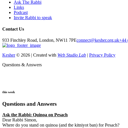
Ask The Rabbi
Links
Podcast
Invite Rabbi to speak
Contact Us
933 Finchley Road, London, NW11 7PE
connect@kesher.org.uk
+44 
Kesher
© 2026 | Created with
Web Studio Lab
|
Privacy Policy
Questions & Answers
this week
Questions and Answers
Ask the Rabbi:
Quinoa on Pesach
Dear Rabbi Simon,
Where do you stand on quinoa (and the kitniyot ban) for Pesach?