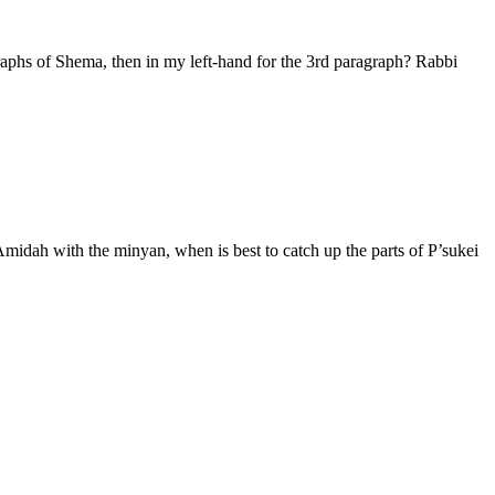
raphs of Shema, then in my left-hand for the 3rd paragraph? Rabbi
Amidah with the minyan, when is best to catch up the parts of P’sukei