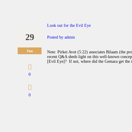
Look out for the Evil Eye
29
Posted by
admin
Jun
Note: Pirkei Avot (5:22) associates Bilaam (the pro
recent Q&A sheds light on this well-known concept
[Evil Eye]? If not, where did the Gemara get the 
0
0