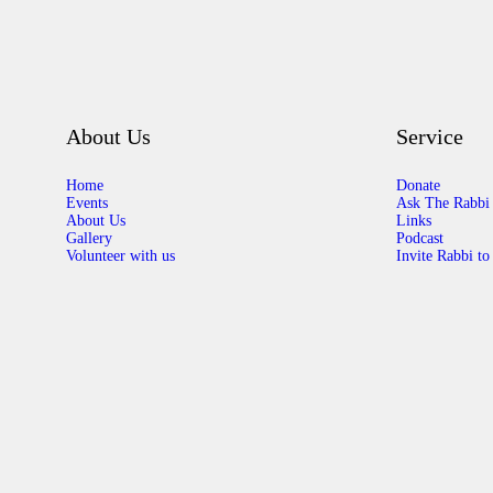
About Us
Service
Home
Donate
Events
Ask The Rabbi
About Us
Links
Gallery
Podcast
Volunteer with us
Invite Rabbi to