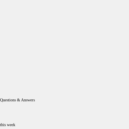
Questions & Answers
this week