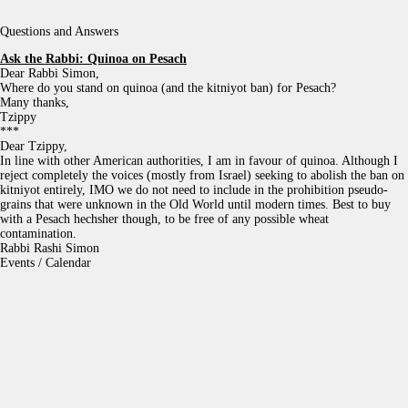
Questions and Answers
Ask the Rabbi:
Quinoa on Pesach
Dear Rabbi Simon,
Where do you stand on quinoa (and the kitniyot ban) for Pesach?
Many thanks,
Tzippy
***
Dear Tzippy,
In line with other American authorities, I am in favour of quinoa. Although I
reject completely the voices (mostly from Israel) seeking to abolish the ban on
kitniyot entirely, IMO we do not need to include in the prohibition pseudo-
grains that were unknown in the Old World until modern times. Best to buy
with a Pesach hechsher though, to be free of any possible wheat
contamination.
Rabbi Rashi Simon
Events / Calendar