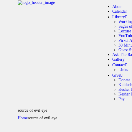
About
Calendar
Library
Working
Sages o
A
Lecture
YouTub
Pirkei 
30 Minu
C
Guest S
Ask The Ra
Gallery
L
Contact
Links
A
Give
Donate
Kiddus
Kesher 
G
Kesher
Pay
C
source of evil eye
Home
source of evil eye
G