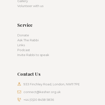
Gallery
Volunteer with us
Service
Donate
Ask The Rabbi
Links
Podcast
Invite Rabbi to speak
Contact Us
933 Finchley Road, London, NW11 7PE
connect@kesher.org.uk
+44 (0)20 8458 5836