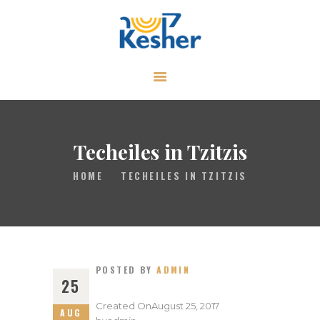
ABOUT
CALENDAR
LIBRARY
Techeiles in Tzitzis
ASK THE RABBI
HOME
TECHEILES IN TZITZIS
GALLERY
CONTACT
GIVE
POSTED BY
ADMIN
25
Created On
August 25, 2017
AUG