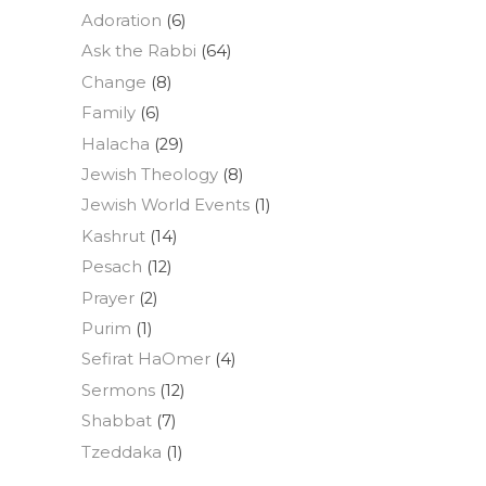
Adoration
(6)
Ask the Rabbi
(64)
Change
(8)
Family
(6)
Halacha
(29)
Jewish Theology
(8)
Jewish World Events
(1)
Kashrut
(14)
Pesach
(12)
Prayer
(2)
Purim
(1)
Sefirat HaOmer
(4)
Sermons
(12)
Shabbat
(7)
Tzeddaka
(1)