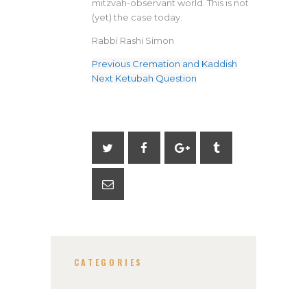
mitzvah-observant world. This is not
(yet) the case today.
Rabbi Rashi Simon
Previous
Cremation and Kaddish
Next
Ketubah Question
CATEGORIES