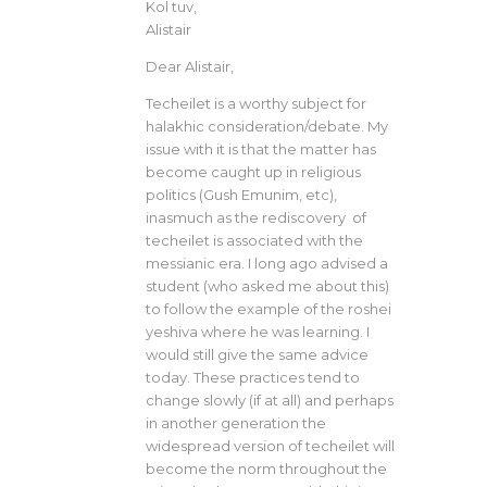
Kol tuv,
Alistair
Dear Alistair,
Techeilet is a worthy subject for
halakhic consideration/debate. My
issue with it is that the matter has
become caught up in religious
politics (Gush Emunim, etc),
inasmuch as the rediscovery of
techeilet is associated with the
messianic era. I long ago advised a
student (who asked me about this)
to follow the example of the roshei
yeshiva where he was learning. I
would still give the same advice
today. These practices tend to
change slowly (if at all) and perhaps
in another generation the
widespread version of techeilet will
become the norm throughout the