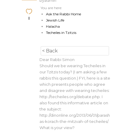
by
admin
You are here:
Ask the Rabbi Home
0
Jewish Life
Halacha
Techeiles in Tzitzis
< Back
Dear Rabbi Simon
Should we be wearing Techeiles in
our Tzitzis today? (I am asking a few
rabbis this question.) FYI, here is a site
which presents people who agree
and disagree with wearing techeiles:
http://techeiles.org/debate.php. I
also found this informative article on
the subject:
http://dinonline.org/2013/06/01/parash
as-korach-the-mitzvah-of-techeiles/.
What is your view?