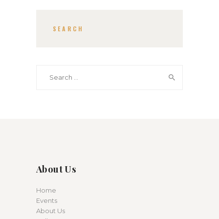
SEARCH
Search for:
About Us
Home
Events
About Us