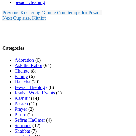
pesach cleaning
Previous
Koshering Granite Countertops for Pesach
Next
Cup size, Kitniot
Categories
Adoration
(6)
Ask the Rabbi
(64)
Change
(8)
Family
(6)
Halacha
(29)
Jewish Theology
(8)
Jewish World Events
(1)
Kashrut
(14)
Pesach
(12)
Prayer
(2)
Purim
(1)
Sefirat HaOmer
(4)
Sermons
(12)
Shabbat
(7)