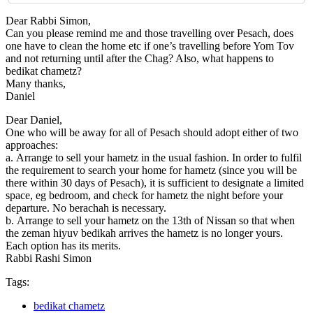
Dear Rabbi Simon,
Can you please remind me and those travelling over Pesach, does
one have to clean the home etc if one’s travelling before Yom Tov
and not returning until after the Chag? Also, what happens to
bedikat chametz?
Many thanks,
Daniel
Dear Daniel,
One who will be away for all of Pesach should adopt either of two
approaches:
a. Arrange to sell your hametz in the usual fashion. In order to fulfil
the requirement to search your home for hametz (since you will be
there within 30 days of Pesach), it is sufficient to designate a limited
space, eg bedroom, and check for hametz the night before your
departure. No berachah is necessary.
b. Arrange to sell your hametz on the 13th of Nissan so that when
the zeman hiyuv bedikah arrives the hametz is no longer yours.
Each option has its merits.
Rabbi Rashi Simon
Tags:
bedikat chametz