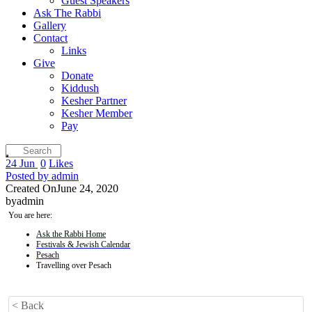
Guest Speakers
Ask The Rabbi
Gallery
Contact
Links
Give
Donate
Kiddush
Kesher Partner
Kesher Member
Pay
24
Jun
0
Likes
Posted by
admin
Created On
June 24, 2020
by
admin
You are here:
Ask the Rabbi Home
Festivals & Jewish Calendar
Pesach
Travelling over Pesach
< Back