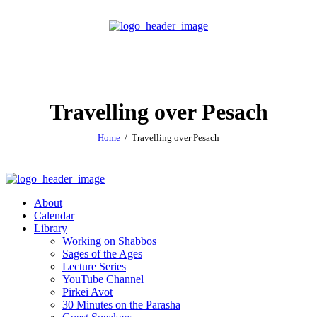
Travelling over Pesach
Home
Travelling over Pesach
About
Calendar
Library
Working on Shabbos
Sages of the Ages
Lecture Series
YouTube Channel
Pirkei Avot
30 Minutes on the Parasha