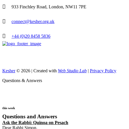
933 Finchley Road, London, NW11 7PE
connect@kesher.org.uk
+44 (0)20 8458 5836
Kesher
© 2026 | Created with
Web Studio Lab
|
Privacy Policy
Questions & Answers
this week
Questions and Answers
Ask the Rabbi:
Quinoa on Pesach
Dear Rabbi Simon,