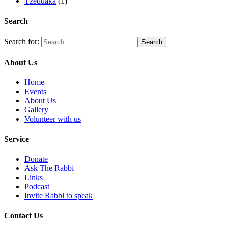
Tzeddaka
(1)
Search
Search for:
About Us
Home
Events
About Us
Gallery
Volunteer with us
Service
Donate
Ask The Rabbi
Links
Podcast
Invite Rabbi to speak
Contact Us