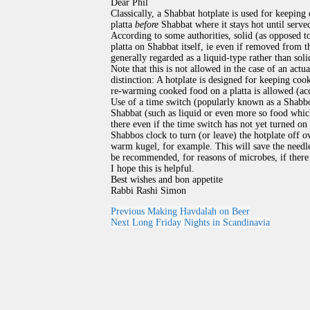
Dear Phil
Classically, a Shabbat hotplate is used for keeping
platta
before
Shabbat where it stays hot until serve
According to some authorities, solid (as opposed t
platta on Shabbat itself, ie even if removed from t
generally regarded as a liquid-type rather than sol
Note that this is not allowed in the case of an actu
distinction: A hotplate is designed for keeping coo
re-warming cooked food on a platta is allowed (acc
Use of a time switch (popularly known as a Shabb
Shabbat (such as liquid or even more so food which
there even if the time switch has not yet turned on 
Shabbos clock to turn (or leave) the hotplate off o
warm kugel, for example. This will save the needle
be recommended, for reasons of microbes, if there i
I hope this is helpful.
Best wishes and bon appetite
Rabbi Rashi Simon
Previous
Making Havdalah on Beer
Next
Long Friday Nights in Scandinavia