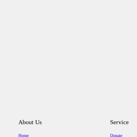
About Us
Service
Home
Donate