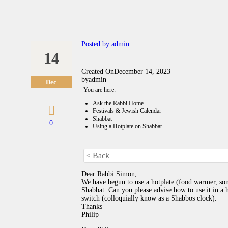
Posted by
admin
14
Created On
December 14, 2023
by
admin
Dec
You are here:
Ask the Rabbi Home
Festivals & Jewish Calendar
Shabbat
0
Using a Hotplate on Shabbat
< Back
Dear Rabbi Simon,
We have begun to use a hotplate (food warmer, so
Shabbat. Can you please advise how to use it in a h
switch (colloquially know as a Shabbos clock).
Thanks
Philip