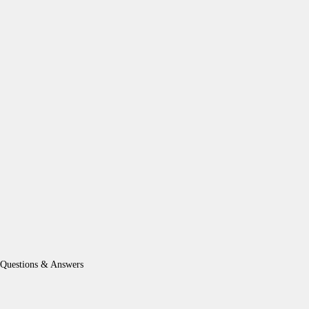
Questions & Answers