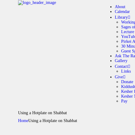
About
Calendar
Library
Working
Sages o
A
Lecture
YouTub
Pirkei 
30 Minu
C
Guest S
Ask The Ra
Gallery
L
Contact
Links
A
Give
Donate
Kiddus
Kesher 
G
Kesher
Pay
C
Using a Hotplate on Shabbat
Home
Using a Hotplate on Shabbat
G