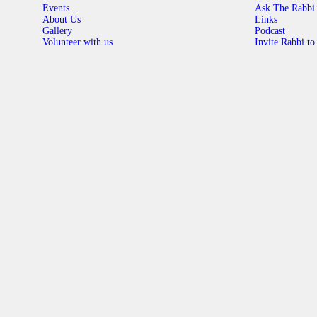
Events
Ask The Rabbi
About Us
Links
Gallery
Podcast
Volunteer with us
Invite Rabbi to