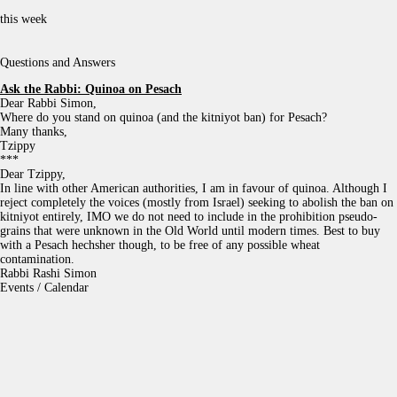
this week
Questions and Answers
Ask the Rabbi:
Quinoa on Pesach
Dear Rabbi Simon,
Where do you stand on quinoa (and the kitniyot ban) for Pesach?
Many thanks,
Tzippy
***
Dear Tzippy,
In line with other American authorities, I am in favour of quinoa. Although I
reject completely the voices (mostly from Israel) seeking to abolish the ban on
kitniyot entirely, IMO we do not need to include in the prohibition pseudo-
grains that were unknown in the Old World until modern times. Best to buy
with a Pesach hechsher though, to be free of any possible wheat
contamination.
Rabbi Rashi Simon
Events / Calendar