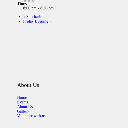
Time:
8:00 pm - 8:30 pm
«
Shacharit
Friday Evening
»
About Us
Home
Events
About Us
Gallery
Volunteer with us