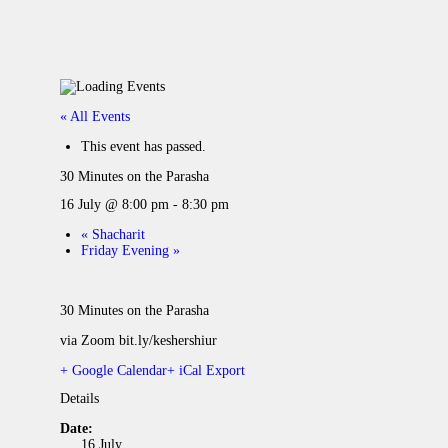
« All Events
This event has passed.
30 Minutes on the Parasha
16 July @ 8:00 pm
-
8:30 pm
«
Shacharit
Friday Evening
»
30 Minutes on the Parasha
via Zoom bit.ly/keshershiur
+ Google Calendar
+ iCal Export
Details
Date:
16 July