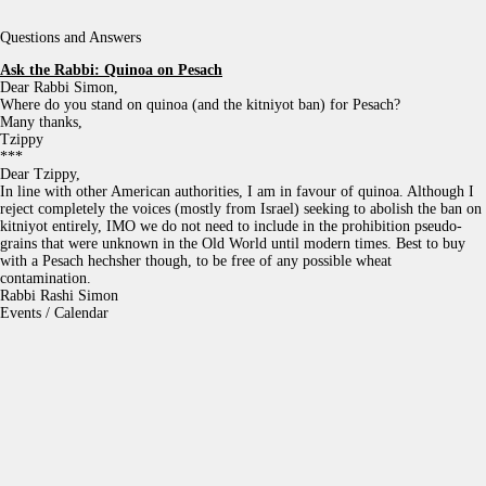
Questions and Answers
Ask the Rabbi:
Quinoa on Pesach
Dear Rabbi Simon,
Where do you stand on quinoa (and the kitniyot ban) for Pesach?
Many thanks,
Tzippy
***
Dear Tzippy,
In line with other American authorities, I am in favour of quinoa. Although I
reject completely the voices (mostly from Israel) seeking to abolish the ban on
kitniyot entirely, IMO we do not need to include in the prohibition pseudo-
grains that were unknown in the Old World until modern times. Best to buy
with a Pesach hechsher though, to be free of any possible wheat
contamination.
Rabbi Rashi Simon
Events / Calendar