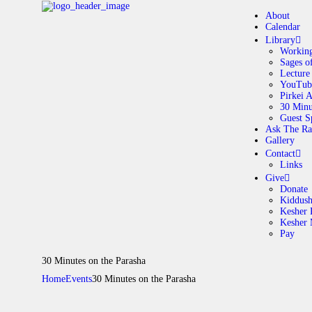
About
Calendar
Library
Working
Sages o
A
Lecture
YouTub
Pirkei 
30 Minu
C
Guest S
Ask The Ra
Gallery
L
Contact
Links
A
Give
Donate
Kiddus
Kesher 
G
Kesher
Pay
C
30 Minutes on the Parasha
Home
Events
30 Minutes on the Parasha
G