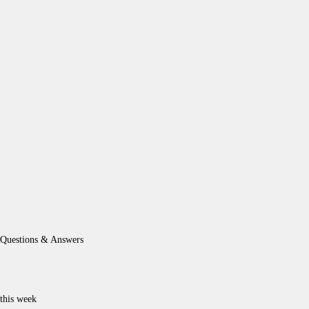
Questions & Answers
this week