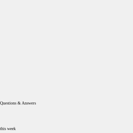
Questions & Answers
this week