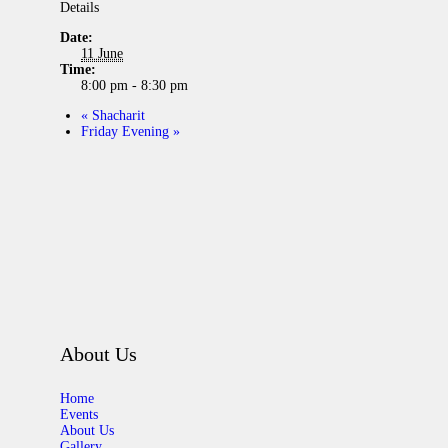
Details
Date:
11 June
Time:
8:00 pm - 8:30 pm
«
Shacharit
Friday Evening
»
About Us
Home
Events
About Us
Gallery