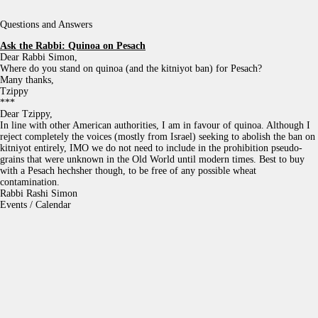
Questions and Answers
Ask the Rabbi:
Quinoa on Pesach
Dear Rabbi Simon,
Where do you stand on quinoa (and the kitniyot ban) for Pesach?
Many thanks,
Tzippy
***
Dear Tzippy,
In line with other American authorities, I am in favour of quinoa. Although I
reject completely the voices (mostly from Israel) seeking to abolish the ban on
kitniyot entirely, IMO we do not need to include in the prohibition pseudo-
grains that were unknown in the Old World until modern times. Best to buy
with a Pesach hechsher though, to be free of any possible wheat
contamination.
Rabbi Rashi Simon
Events / Calendar