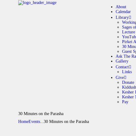
About
Calendar
Library
Working
Sages o
A
Lecture
YouTub
Pirkei 
30 Minu
C
Guest S
Ask The Ra
Gallery
L
Contact
Links
A
Give
Donate
Kiddus
Kesher 
G
Kesher
Pay
C
30 Minutes on the Parasha
Home
Events
...
30 Minutes on the Parasha
G