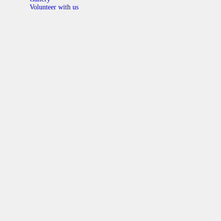
Volunteer with us