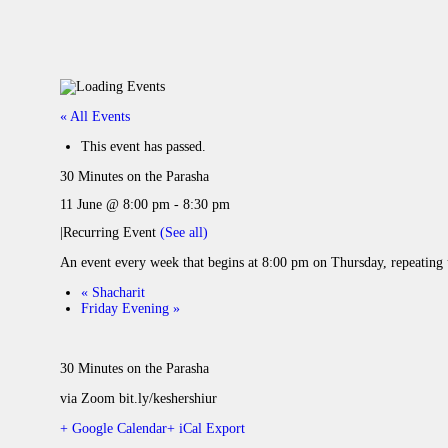
« All Events
This event has passed.
30 Minutes on the Parasha
11 June @ 8:00 pm
-
8:30 pm
|
Recurring Event
(See all)
An event every week that begins at 8:00 pm on Thursday, repeating 
«
Shacharit
Friday Evening
»
30 Minutes on the Parasha
via Zoom bit.ly/keshershiur
+ Google Calendar
+ iCal Export