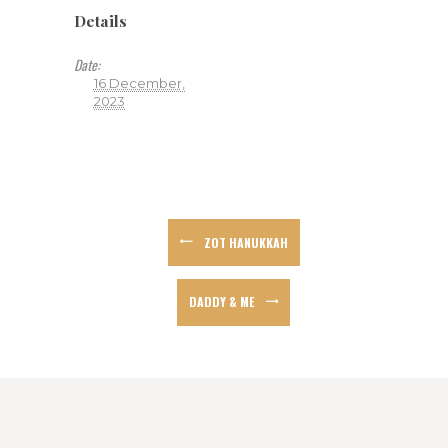
Details
Date:
16 December,
2023
ZOT HANUKKAH
DADDY & ME