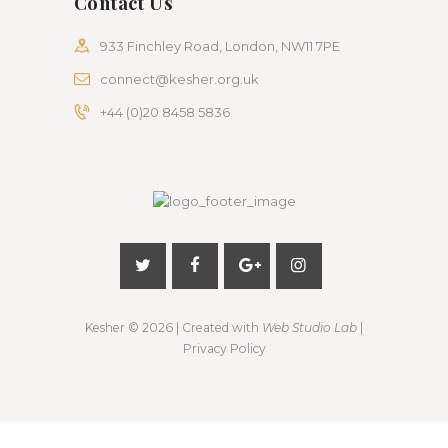
Contact Us
933 Finchley Road, London, NW11 7PE
connect@kesher.org.uk
+44 (0)20 8458 5836
Kesher
© 2026 | Created with
Web Studio Lab
|
Privacy Policy