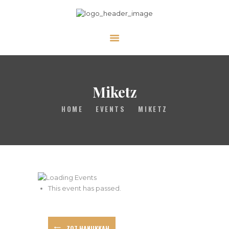
ABOUT
CALENDAR
Miketz
LIBRARY
ASK THE RABBI
HOME
EVENTS
MIKETZ
GALLERY
CONTACT
GIVE
This event has passed.
ZOT HANUKKAH