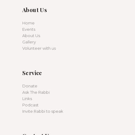
About Us
Home
Events
About Us
Gallery
Volunteer with us
Service
Donate
Ask The Rabbi
Links
Podcast
Invite Rabbi to speak