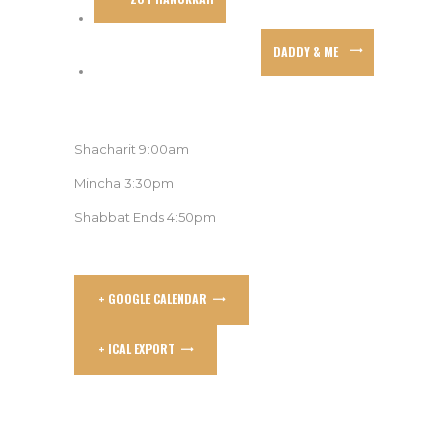
DADDY & ME
Shacharit 9:00am
Mincha 3:30pm
Shabbat Ends 4:50pm
+ GOOGLE CALENDAR
+ ICAL EXPORT