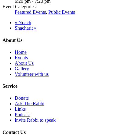
6:20 pm - 7:20 pm
Event Categories:
Featured Events
,
Public Events
«
Noach
Shacharit
»
About Us
Home
Events
About Us
Gallery
Volunteer with us
Service
Donate
Ask The Rabbi
Links
Podcast
Invite Rabbi to speak
Contact Us