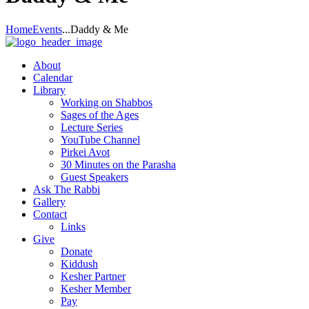
Home
Events
...
Daddy & Me
About
Calendar
Library
Working on Shabbos
Sages of the Ages
Lecture Series
YouTube Channel
Pirkei Avot
30 Minutes on the Parasha
Guest Speakers
Ask The Rabbi
Gallery
Contact
Links
Give
Donate
Kiddush
Kesher Partner
Kesher Member
Pay