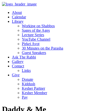
About
Calendar
Library
Working on Shabbos
Sages of the Ages
Lecture Series
YouTube Channel
Pirkei Avot
30 Minutes on the Parasha
Guest Speakers
Ask The Rabbi
Gallery
Contact
Links
Give
Donate
Kiddush
Kesher Partner
Kesher Member
Pay
Daddy & Me