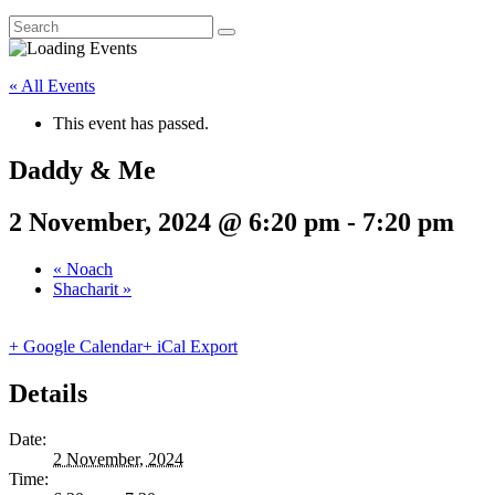
« All Events
This event has passed.
Daddy & Me
2 November, 2024 @ 6:20 pm
-
7:20 pm
«
Noach
Shacharit
»
+ Google Calendar
+ iCal Export
Details
Date:
2 November, 2024
Time: