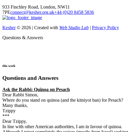
933 Finchley Road, London, NW11
7PE
connect@kesher.org.uk
+44 (0)20 8458 5836
Kesher
© 2026 | Created with
Web Studio Lab
|
Privacy Policy
Questions & Answers
this week
Questions and Answers
Ask the Rabbi:
Quinoa on Pesach
Dear Rabbi Simon,
Where do you stand on quinoa (and the kitniyot ban) for Pesach?
Many thanks,
Tzippy
***
Dear Tzippy,
In line with other American authorities, I am in favour of quinoa.
Although I reject completely the voices (mostly from Israel) seeking