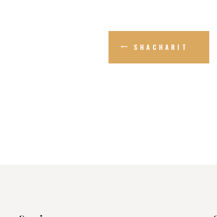
SHACHARIT