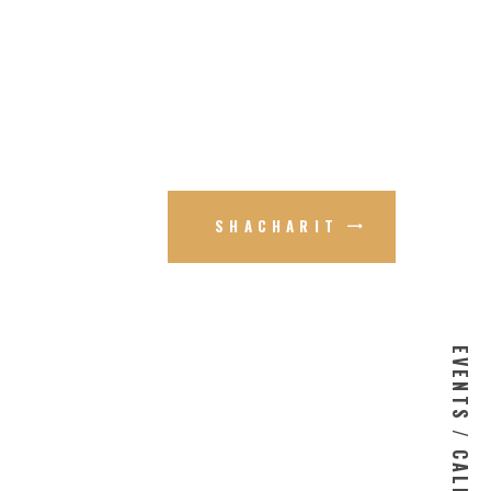
SHACHARIT
EVENTS / CALENDAR