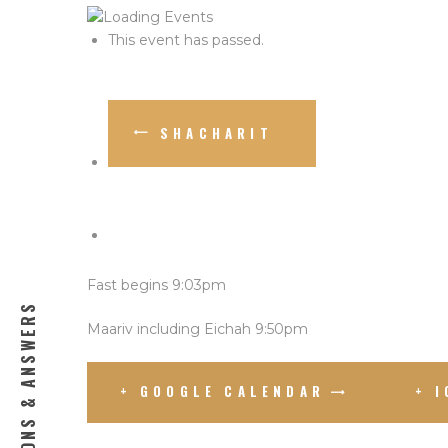
This event has passed.
SHACHARIT
Fast begins 9:03pm
QUESTIONS & ANSWERS
Maariv including Eichah 9:50pm
+ GOOGLE CALENDAR
+ 