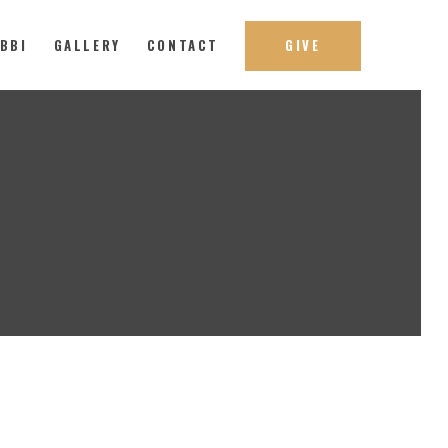
ABBI
GALLERY
CONTACT
GIVE