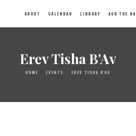
ABOUT
CALENDAR
LIBRARY
ASK THE R
ABOUT
CALENDAR
Erev Tisha B'Av
LIBRARY
HOME
EVENTS
EREV TISHA B'AV
ASK THE RABBI
GALLERY
CONTACT
GIVE