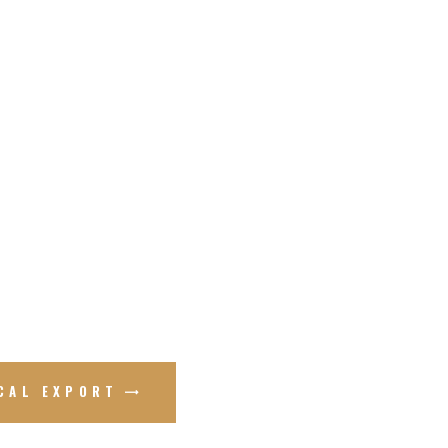
ICAL EXPORT