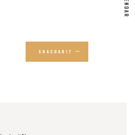
SHACHARIT