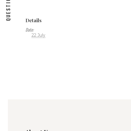
Details
Date:
22 July