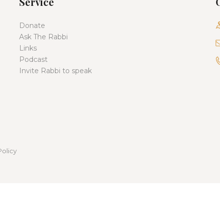
Service
Donate
Ask The Rabbi
Links
Podcast
Invite Rabbi to speak
Policy