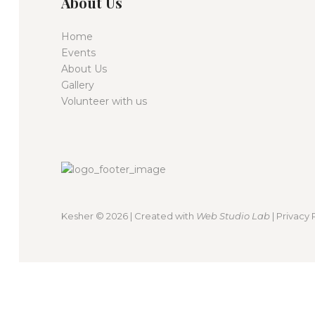
About Us
Home
Events
About Us
Gallery
Volunteer with us
Kesher
© 2026 | Created with
Web Studio Lab
|
Privacy 