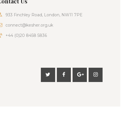
Contact Us
933 Finchley Road, London, NW11 7PE
connect@kesher.org.uk
+44 (0)20 8458 5836