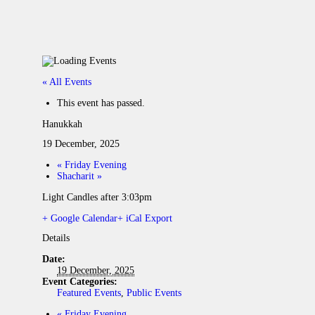
« All Events
This event has passed.
Hanukkah
19 December, 2025
«
Friday Evening
Shacharit
»
Light Candles after 3:03pm
+ Google Calendar
+ iCal Export
Details
Date:
19 December, 2025
Event Categories:
Featured Events
,
Public Events
«
Friday Evening