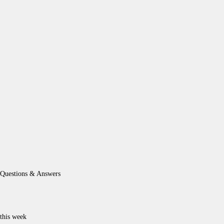
Questions & Answers
this week