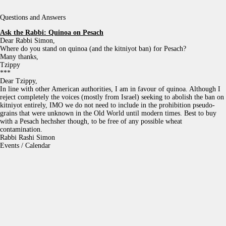
Questions and Answers
Ask the Rabbi:
Quinoa on Pesach
Dear Rabbi Simon,
Where do you stand on quinoa (and the kitniyot ban) for Pesach?
Many thanks,
Tzippy
***
Dear Tzippy,
In line with other American authorities, I am in favour of quinoa. Although I
reject completely the voices (mostly from Israel) seeking to abolish the ban on
kitniyot entirely, IMO we do not need to include in the prohibition pseudo-
grains that were unknown in the Old World until modern times. Best to buy
with a Pesach hechsher though, to be free of any possible wheat
contamination.
Rabbi Rashi Simon
Events / Calendar