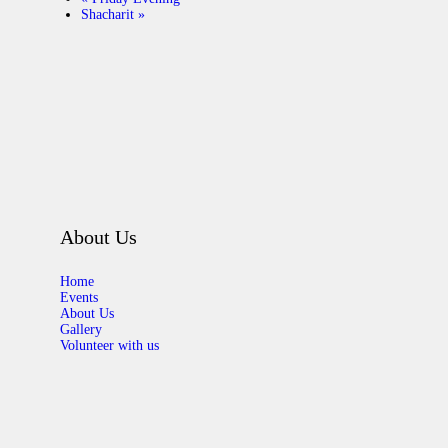
Shacharit
»
About Us
Home
Events
About Us
Gallery
Volunteer with us