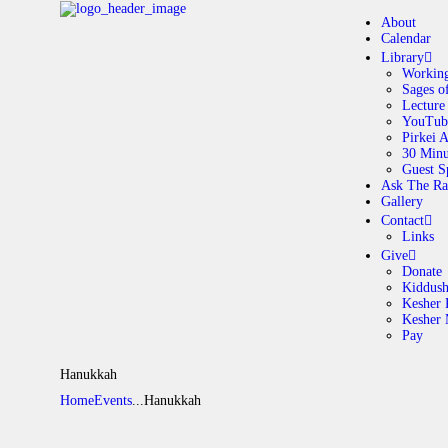
About
Calendar
Library
Working
Sages o
A
Lecture
YouTub
Pirkei 
30 Minu
C
Guest S
Ask The Ra
Gallery
L
Contact
Links
A
Give
Donate
Kiddus
Kesher 
G
Kesher
Pay
C
Hanukkah
Home
Events
...
Hanukkah
G