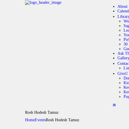
About
Calend
Librar
Wo
Sag
Lec
Yo
Pir
30 
Gue
Ask Th
Galler
Contac
Li
Give
Do
Ki
Kes
Ke
Pa
Rosh Hodesh Tamuz
Home
Events
Rosh Hodesh Tamuz