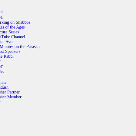
ar
y
rking on Shabbos
es of the Ages
ABOUT
ture Series
uTube Channel
kei Avot
Minutes on the Parasha
CALENDAR
st Speakers
e Rabbi
y
LIBRARY
t
nks
ASK THE RABBI
nate
ddush
her Partner
GALLERY
sher Member
y
CONTACT
GIVE