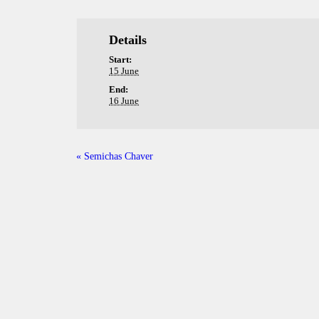
Details
Start:
15 June
End:
16 June
«
Semichas Chaver