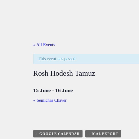
« All Events
This event has passed.
Rosh Hodesh Tamuz
15 June
-
16 June
«
Semichas Chaver
+ GOOGLE CALENDAR
+ ICAL EXPORT