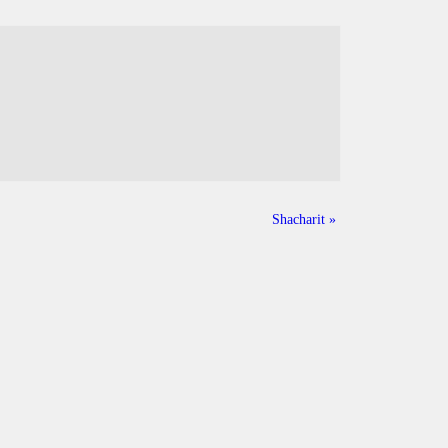
Shacharit
»