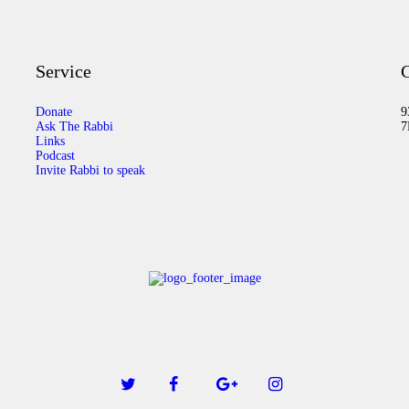
Service
C
Donate
9
Ask The Rabbi
7
Links
Podcast
Invite Rabbi to speak