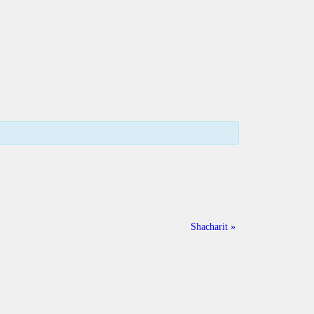
Shacharit
»