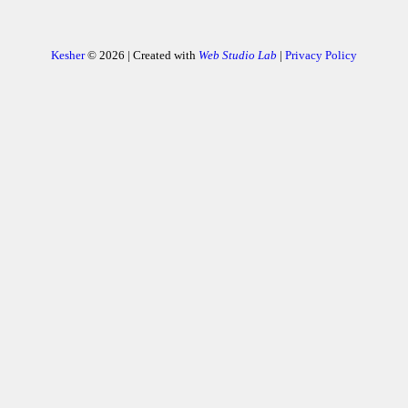
Kesher
© 2026 | Created with
Web Studio Lab
|
Privacy Policy