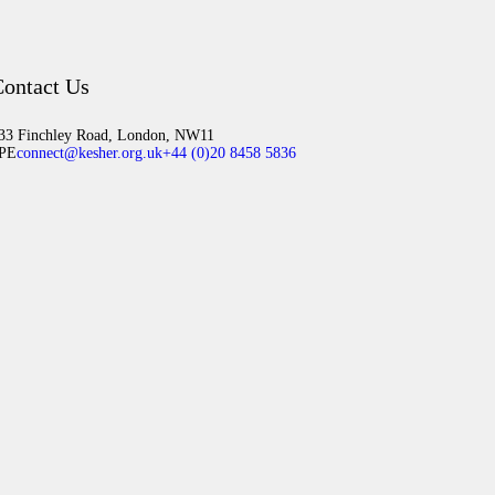
ontact Us
33 Finchley Road, London, NW11
PE
connect@kesher.org.uk
+44 (0)20 8458 5836