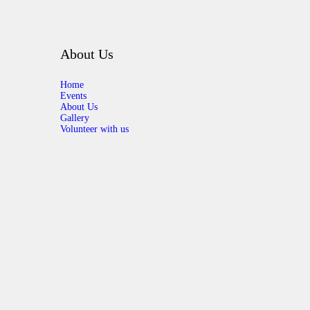
About Us
Home
Events
About Us
Gallery
Volunteer with us