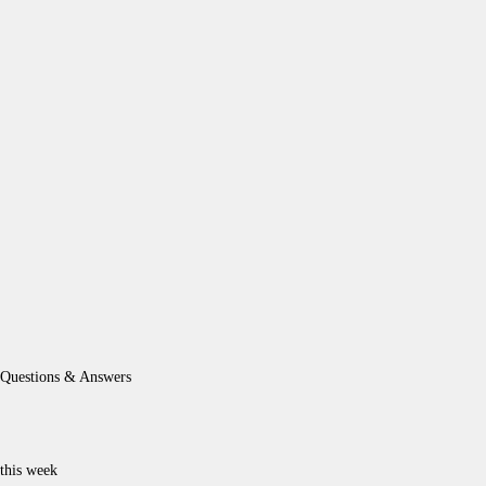
Questions & Answers
this week