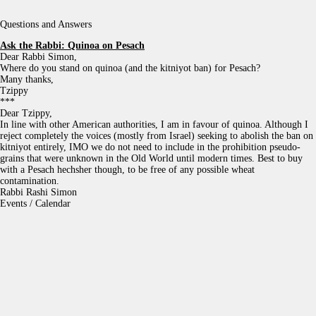
Questions and Answers
Ask the Rabbi:
Quinoa on Pesach
Dear Rabbi Simon,
Where do you stand on quinoa (and the kitniyot ban) for Pesach?
Many thanks,
Tzippy
***
Dear Tzippy,
In line with other American authorities, I am in favour of quinoa. Although I
reject completely the voices (mostly from Israel) seeking to abolish the ban on
kitniyot entirely, IMO we do not need to include in the prohibition pseudo-
grains that were unknown in the Old World until modern times. Best to buy
with a Pesach hechsher though, to be free of any possible wheat
contamination.
Rabbi Rashi Simon
Events / Calendar