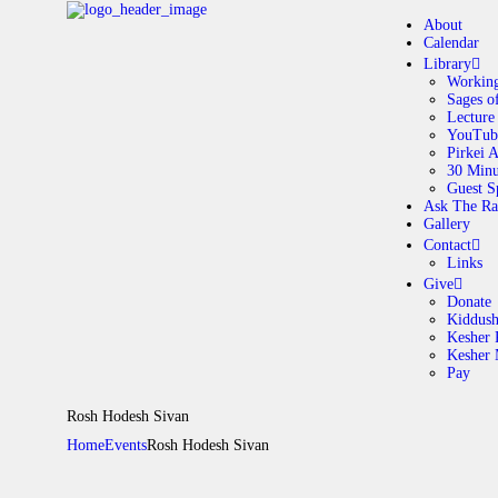
About
Calendar
Library
Working
Sages o
A
Lecture
YouTub
Pirkei 
30 Minu
C
Guest S
Ask The Ra
Gallery
L
Contact
Links
A
Give
Donate
Kiddus
Kesher 
G
Kesher
Pay
C
Rosh Hodesh Sivan
Home
Events
Rosh Hodesh Sivan
G