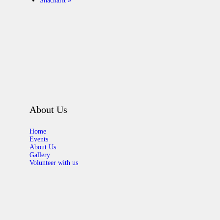
Shacharit
»
About Us
Home
Events
About Us
Gallery
Volunteer with us