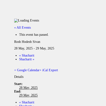
« All Events
This event has passed.
Rosh Hodesh Sivan
28 May, 2025
-
29 May, 2025
«
Shacharit
Shacharit
»
+ Google Calendar
+ iCal Export
Details
Start:
28 May, 2025
End:
29 May, 2025
«
Shacharit