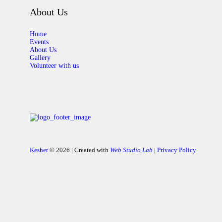
About Us
Home
Events
About Us
Gallery
Volunteer with us
Kesher
© 2026 | Created with
Web Studio Lab
|
Privacy Policy