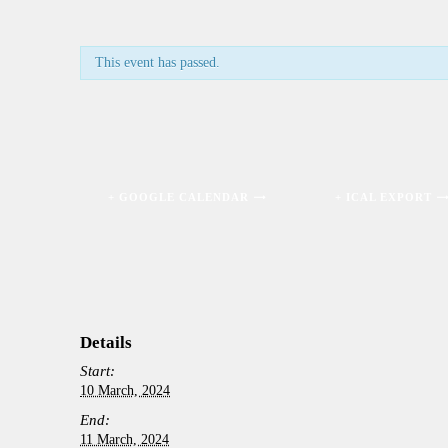
This event has passed.
+ GOOGLE CALENDAR
+ ICAL EXPORT
Details
Start:
10 March, 2024
End:
11 March, 2024