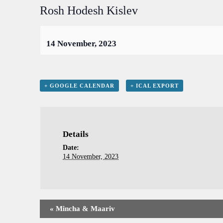
Rosh Hodesh Kislev
14 November, 2023
+ GOOGLE CALENDAR
+ ICAL EXPORT
Details
Date:
14 November, 2023
«
Mincha & Maariv