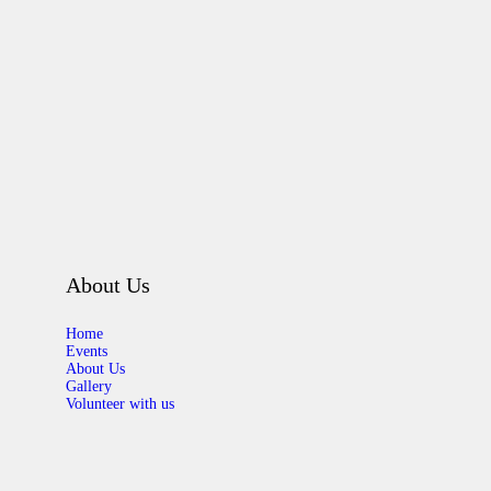
About Us
Home
Events
About Us
Gallery
Volunteer with us