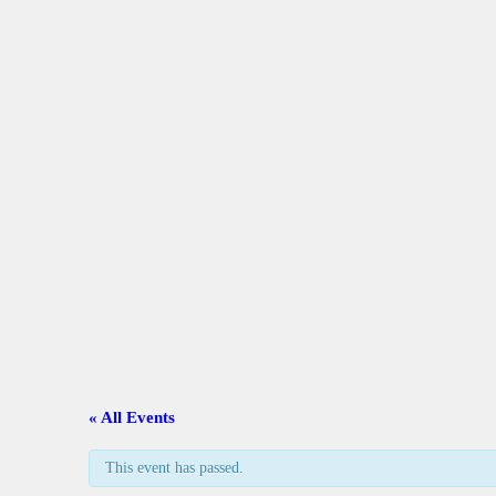
A
C
L
A
G
C
« All Events
G
This event has passed.