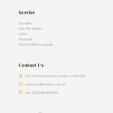
Service
Donate
Ask The Rabbi
Links
Podcast
Invite Rabbi to speak
Contact Us
933 Finchley Road, London, NW11 7PE
connect@kesher.org.uk
+44 (0)20 8458 5836