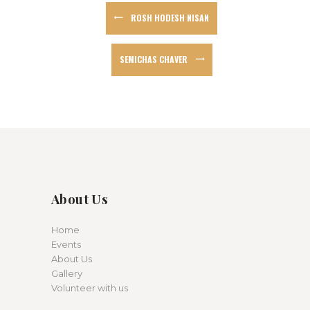
ROSH HODESH NISAN
SEMICHAS CHAVER
About Us
Home
Events
About Us
Gallery
Volunteer with us