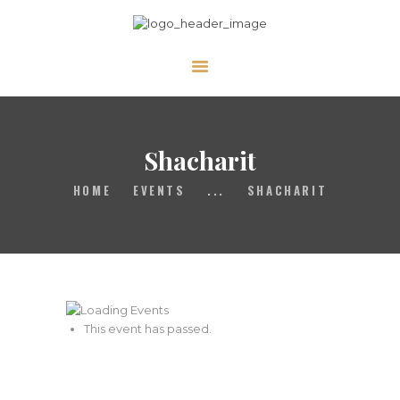
ABOUT
CALENDAR
Shacharit
LIBRARY
ASK THE RABBI
HOME
EVENTS
...
SHACHARIT
GALLERY
CONTACT
GIVE
This event has passed.