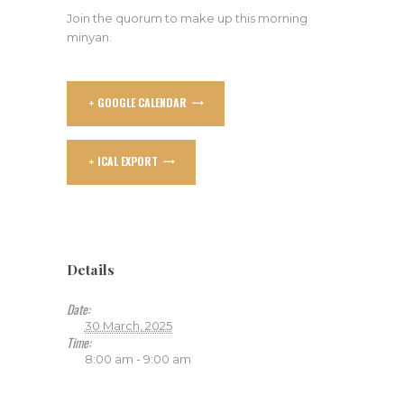
Join the quorum to make up this morning
minyan.
+ GOOGLE CALENDAR
+ ICAL EXPORT
Details
Date:
30 March, 2025
Time:
8:00 am - 9:00 am