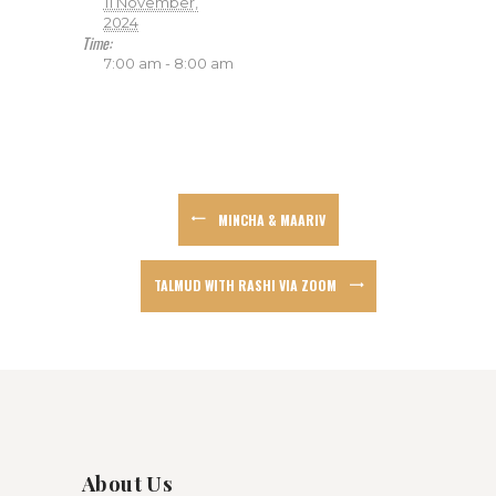
11 November,
2024
Time:
7:00 am - 8:00 am
MINCHA & MAARIV
TALMUD WITH RASHI VIA ZOOM
About Us