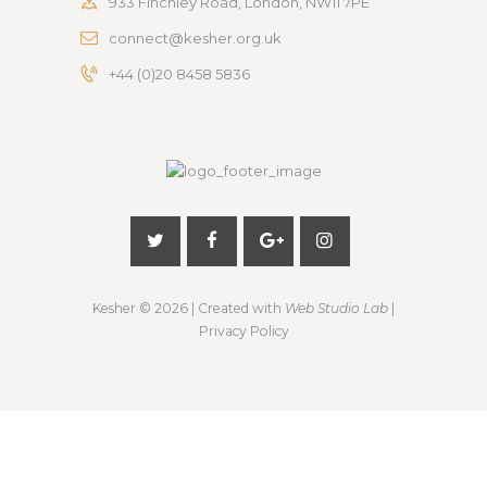
933 Finchley Road, London, NW11 7PE
connect@kesher.org.uk
+44 (0)20 8458 5836
Kesher
© 2026 | Created with
Web Studio Lab
|
Privacy Policy