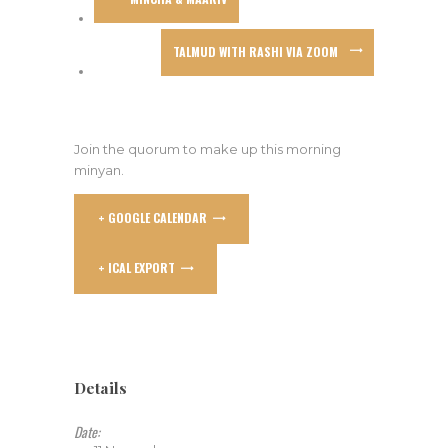
TALMUD WITH RASHI VIA ZOOM
Join the quorum to make up this morning
minyan.
+ GOOGLE CALENDAR
+ ICAL EXPORT
Details
Date: