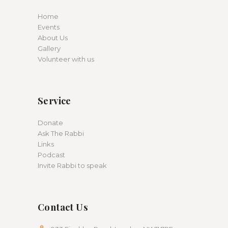
Home
Events
About Us
Gallery
Volunteer with us
Service
Donate
Ask The Rabbi
Links
Podcast
Invite Rabbi to speak
Contact Us