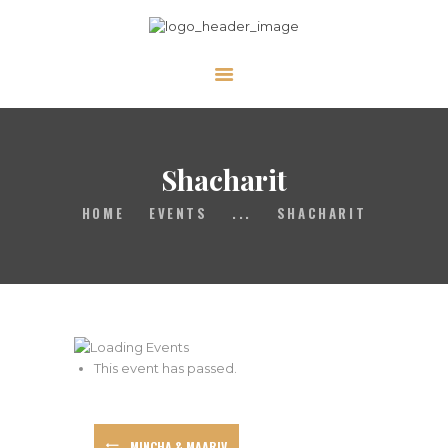
ABOUT
CALENDAR
Shacharit
LIBRARY
ASK THE RABBI
HOME
EVENTS
...
SHACHARIT
GALLERY
CONTACT
GIVE
This event has passed.
MINCHA & MAARIV