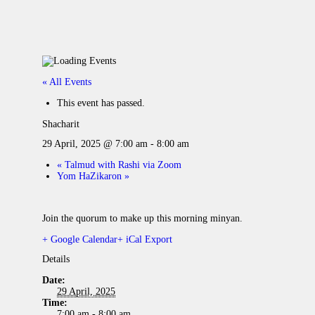
« All Events
This event has passed.
Shacharit
29 April, 2025 @ 7:00 am
-
8:00 am
«
Talmud with Rashi via Zoom
Yom HaZikaron
»
Join the quorum to make up this morning minyan.
+ Google Calendar
+ iCal Export
Details
Date:
29 April, 2025
Time:
7:00 am - 8:00 am