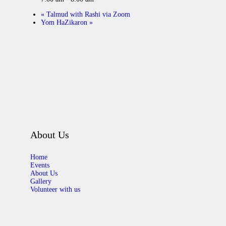
«
Talmud with Rashi via Zoom
Yom HaZikaron
»
About Us
Home
Events
About Us
Gallery
Volunteer with us