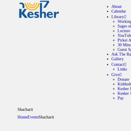
About
Calendar
Library
Working
Sages o
A
Lecture
YouTub
Pirkei 
30 Minu
C
Guest S
Ask The Ra
Gallery
L
Contact
Links
A
Give
Donate
Kiddus
Kesher 
G
Kesher
Pay
C
Shacharit
Home
Events
Shacharit
G