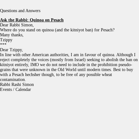
Questions and Answers
Ask the Rabbi:
Quinoa on Pesach
Dear Rabbi Simon,
Where do you stand on quinoa (and the kitniyot ban) for Pesach?
Many thanks,
Tzippy
***
Dear Tzippy,
In line with other American authorities, I am in favour of quinoa. Although I
reject completely the voices (mostly from Israel) seeking to abolish the ban on
kitniyot entirely, IMO we do not need to include in the prohibition pseudo-
grains that were unknown in the Old World until modern times. Best to buy
with a Pesach hechsher though, to be free of any possible wheat
contamination.
Rabbi Rashi Simon
Events / Calendar