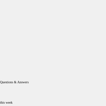
Questions & Answers
this week