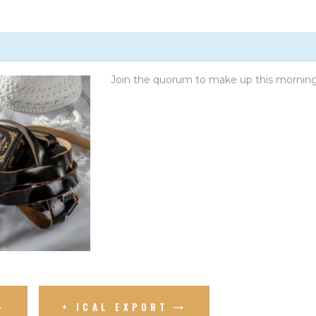
GIVE
Join the quorum to make up this mornin
+ ICAL EXPORT