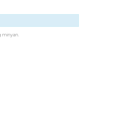
g minyan.