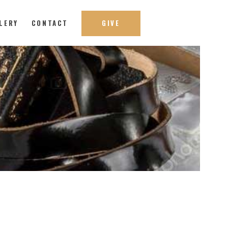
LERY
CONTACT
GIVE