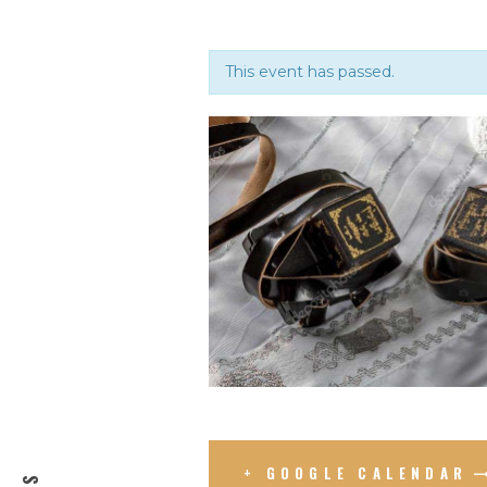
This event has passed.
+ GOOGLE CALENDAR