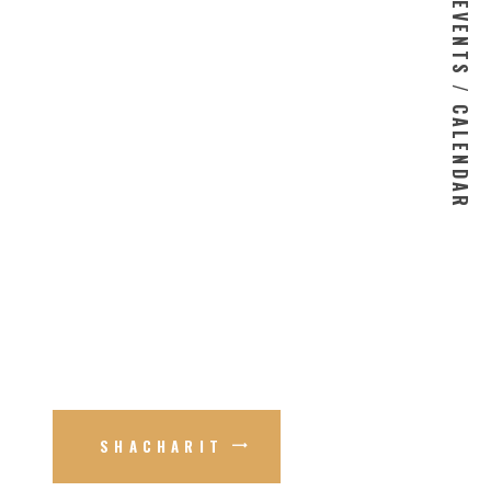
EVENTS / CALENDAR
SHACHARIT