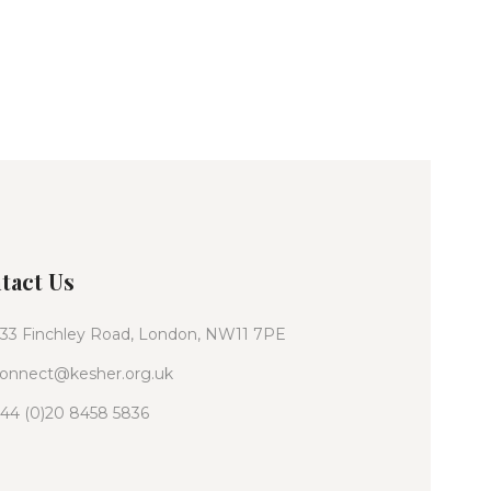
tact Us
33 Finchley Road, London, NW11 7PE
onnect@kesher.org.uk
44 (0)20 8458 5836