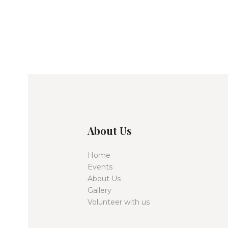
About Us
Home
Events
About Us
Gallery
Volunteer with us