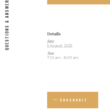
QUESTIONS & ANSWERS
Details
Date:
5 August, 2025
Time:
7:10 am - 8:00 am
SHACHARIT