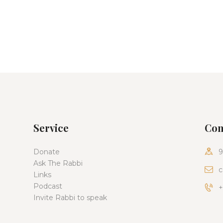
Service
Con
Donate
9
Ask The Rabbi
c
Links
Podcast
+
Invite Rabbi to speak