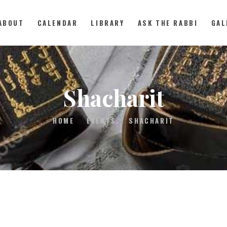
ABOUT
CALENDAR
LIBRARY
ASK THE RABBI
GAL
ABOUT
Shacharit
CALENDAR
HOME
EVENTS
SHACHARIT
LIBRARY
ASK THE RABBI
GALLERY
CONTACT